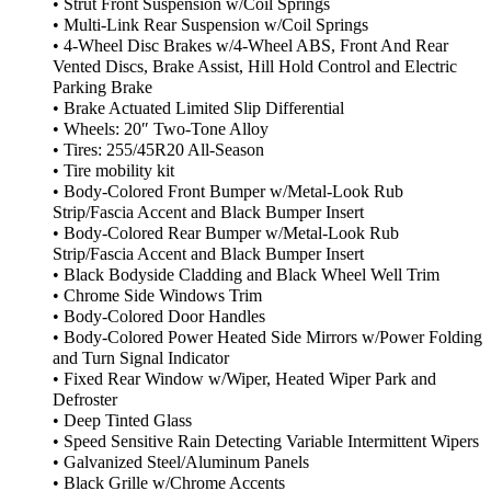
• Strut Front Suspension w/Coil Springs
• Multi-Link Rear Suspension w/Coil Springs
• 4-Wheel Disc Brakes w/4-Wheel ABS, Front And Rear
Vented Discs, Brake Assist, Hill Hold Control and Electric
Parking Brake
• Brake Actuated Limited Slip Differential
• Wheels: 20″ Two-Tone Alloy
• Tires: 255/45R20 All-Season
• Tire mobility kit
• Body-Colored Front Bumper w/Metal-Look Rub
Strip/Fascia Accent and Black Bumper Insert
• Body-Colored Rear Bumper w/Metal-Look Rub
Strip/Fascia Accent and Black Bumper Insert
• Black Bodyside Cladding and Black Wheel Well Trim
• Chrome Side Windows Trim
• Body-Colored Door Handles
• Body-Colored Power Heated Side Mirrors w/Power Folding
and Turn Signal Indicator
• Fixed Rear Window w/Wiper, Heated Wiper Park and
Defroster
• Deep Tinted Glass
• Speed Sensitive Rain Detecting Variable Intermittent Wipers
• Galvanized Steel/Aluminum Panels
• Black Grille w/Chrome Accents