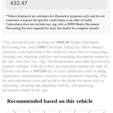
*Values displayed are estimates for illustrative purposes only and do not
constitute a request for specific credit terms or an offer of credit.
Caluculator does not include tax, tag, title or $999 Dealer Document
Processing Fee (not required by law). See dealer for complete details.
*The advertised price includes an
$999.00
Dealer Document
Processing Fee, and a
$400
Electronic Filing Fee; these charges
represent costs and profit to the dealer for items such as inspecting,
cleaning and adjusting vehicles, and preparing documents related to
the sale. Just Add Tax, Tag, Title/Registration and other government
required charges. Vehicles which are registered outside the state of
Florida will incur a
$495.00
fee to cover additional costs of titling,
registration, administrative resources and document shipping. This
fee also represents costs and profit to the dealer for items such as
inspecting, cleaning and adjusting vehicles, and preparing
documents related to the sale.
Recommended based on this vehicle