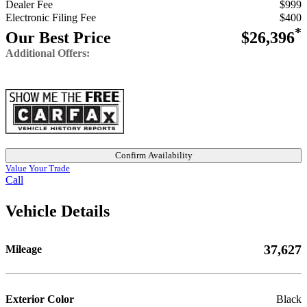
Dealer Fee
$999
Electronic Filing Fee
$400
*
Our Best Price
$26,396
Additional Offers:
Confirm Availability
Value Your Trade
Call
Vehicle Details
37,627
Mileage
Exterior Color
Black