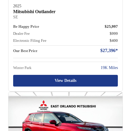
2025
Mitsubishi Outlander
SE
Be Happy Price
$25,997
Dealer Fee
$999
Electronic Filing Fee
$400
$27,396*
Our Best Price
Winter Park
19K Miles
View Details