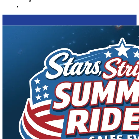
Supported Charities