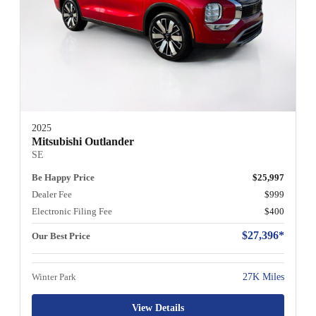
2025
Mitsubishi Outlander
SE
Be Happy Price
$25,997
Dealer Fee
$999
Electronic Filing Fee
$400
$27,396*
Our Best Price
Winter Park
27K Miles
View Details