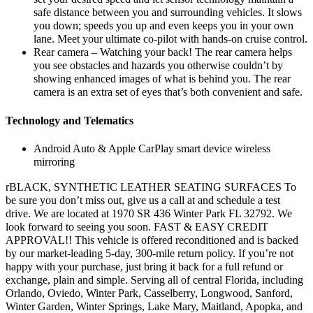
safe distance between you and surrounding vehicles. It slows
you down; speeds you up and even keeps you in your own
lane. Meet your ultimate co-pilot with hands-on cruise control.
Rear camera – Watching your back! The rear camera helps
you see obstacles and hazards you otherwise couldn’t by
showing enhanced images of what is behind you. The rear
camera is an extra set of eyes that’s both convenient and safe.
Technology and Telematics
Android Auto & Apple CarPlay smart device wireless
mirroring
rBLACK, SYNTHETIC LEATHER SEATING SURFACES To
be sure you don’t miss out, give us a call at and schedule a test
drive. We are located at 1970 SR 436 Winter Park FL 32792. We
look forward to seeing you soon. FAST & EASY CREDIT
APPROVAL!! This vehicle is offered reconditioned and is backed
by our market-leading 5-day, 300-mile return policy. If you’re not
happy with your purchase, just bring it back for a full refund or
exchange, plain and simple. Serving all of central Florida, including
Orlando, Oviedo, Winter Park, Casselberry, Longwood, Sanford,
Winter Garden, Winter Springs, Lake Mary, Maitland, Apopka, and