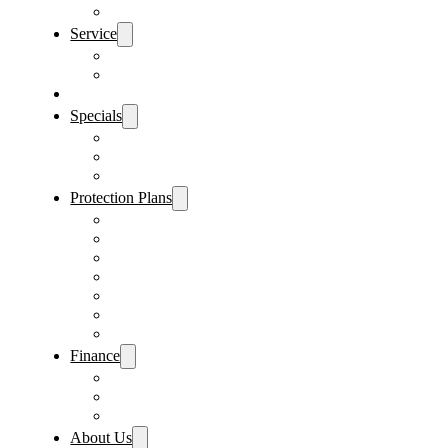
Sanford Location
Service
Schedule Service
Parts Request
Sell My Car
Specials
Vehicle Specials
Service Specials
Parts Specials
Protection Plans
Vehicle Service Contract
GAP Insurance
Pre-Paid Maintenance
Tire & Wheel Protection
Paint & Fabric Protection
Wear & Tear Protection
Key Repair & Replacement
Finance
Fast & Easy Credit Approval
Sales Financing
Lenders
About Us