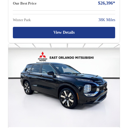
$26,396*
Our Best Price
Winter Park
38K Miles
View Details