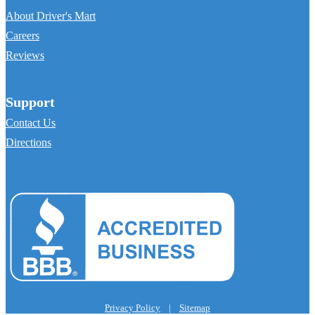
About Driver's Mart
Careers
Reviews
Support
Contact Us
Directions
Privacy Policy
|
Sitemap