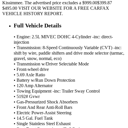
Kissimmee. The advertised price excludes a $999.00$399.87
$495.00 VISIT OUR WEBSITE FOR A FREE CARFAX
VEHICLE HISTORY REPORT.
Full Vehicle Details
• Engine: 2.5L MIVEC DOHC 4-Cylinder -inc: direct-
injection
• Transmission: 8-Speed Continuously Variable (CVT) -inc:
shift by wire, paddle shifters and drive mode selector (tarmac,
gravel, snow, normal, eco)
• Transmission w/Driver Selectable Mode
• Front-wheel drive
• 5.69 Axle Ratio
• Battery w/Run Down Protection
• 120 Amp Alternator
• Towing Equipment -inc: Trailer Sway Control
• 5192# Gvwr
• Gas-Pressurized Shock Absorbers
• Front And Rear Anti-Roll Bars
• Electric Power-Assist Steering
• 14.5 Gal. Fuel Tank
• Single Stainless Steel Exhaust