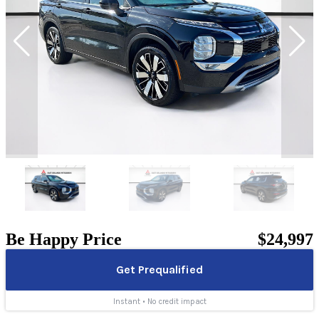
Be Happy Price
$24,997