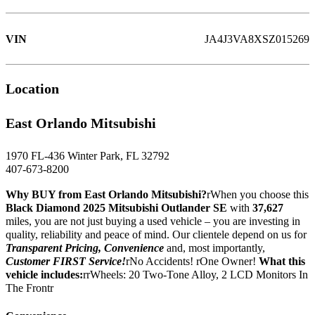
VIN
JA4J3VA8XSZ015269
Location
East Orlando Mitsubishi
1970 FL-436 Winter Park, FL 32792
407-673-8200
Why BUY from East Orlando Mitsubishi?
rWhen you choose this
Black Diamond 2025 Mitsubishi Outlander SE
with
37,627
miles, you are not just buying a used vehicle – you are investing in
quality, reliability and peace of mind. Our clientele depend on us for
Transparent Pricing, Convenience
and, most importantly,
Customer FIRST Service!
rNo Accidents! rOne Owner!
What this
vehicle includes:
rrWheels: 20 Two-Tone Alloy, 2 LCD Monitors In
The Frontr