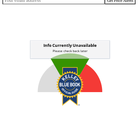
Get Price Alerts