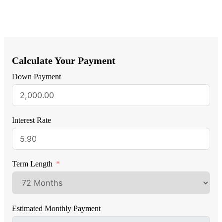
Calculate Your Payment
Down Payment
Interest Rate
Term Length
Estimated Monthly Payment