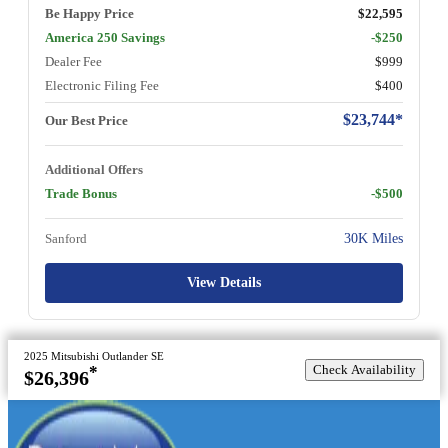
Be Happy Price
$22,595
America 250 Savings
-$250
Dealer Fee
$999
Electronic Filing Fee
$400
$23,744*
Our Best Price
Additional Offers
Trade Bonus
-$500
Sanford
30K Miles
View Details
2025 Mitsubishi Outlander SE
Check Availability
*
$26,396