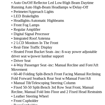
• Auto On/Off Reflector Led Low/High Beam Daytime
Running Auto High-Beam Headlamps w/Delay-Off
• Perimeter/Approach Lights
• LED Brakelights
• Headlights-Automatic Highbeams
• Front Fog Lamps
• Regular Amplifier
• Digital Signal Processor
• Integrated Roof Antenna
• 2 LCD Monitors In The Front
• Real-Time Traffic Display
• Heated Front Bucket Seats -inc: 8-way power adjustable
driver seat w/power lumbar support
• Driver Seat
• 4-Way Passenger Seat -inc: Manual Recline and Fore/Aft
Movement
• 60-40 Folding Split-Bench Front Facing Manual Reclining
Fold Forward Seatback Rear Seat w/Manual Fore/Aft
• Manual Tilt/Telescoping Steering Column
• Fixed 50-50 Split-Bench 3rd Row Seat Front, Manual
Recline, Manual Fold Into Floor and 2 Fixed Head Restraints
• Leather Steering Wheel
• Front Cupholder