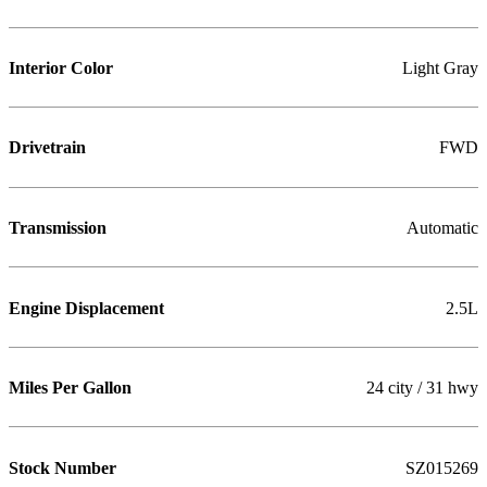
Interior Color
Light Gray
Drivetrain
FWD
Transmission
Automatic
Engine Displacement
2.5L
Miles Per Gallon
24 city / 31 hwy
Stock Number
SZ015269