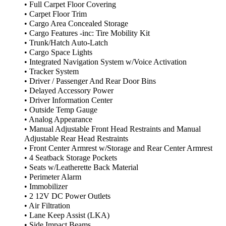
• Full Carpet Floor Covering
• Carpet Floor Trim
• Cargo Area Concealed Storage
• Cargo Features -inc: Tire Mobility Kit
• Trunk/Hatch Auto-Latch
• Cargo Space Lights
• Integrated Navigation System w/Voice Activation
• Tracker System
• Driver / Passenger And Rear Door Bins
• Delayed Accessory Power
• Driver Information Center
• Outside Temp Gauge
• Analog Appearance
• Manual Adjustable Front Head Restraints and Manual
Adjustable Rear Head Restraints
• Front Center Armrest w/Storage and Rear Center Armrest
• 4 Seatback Storage Pockets
• Seats w/Leatherette Back Material
• Perimeter Alarm
• Immobilizer
• 2 12V DC Power Outlets
• Air Filtration
• Lane Keep Assist (LKA)
• Side Impact Beams