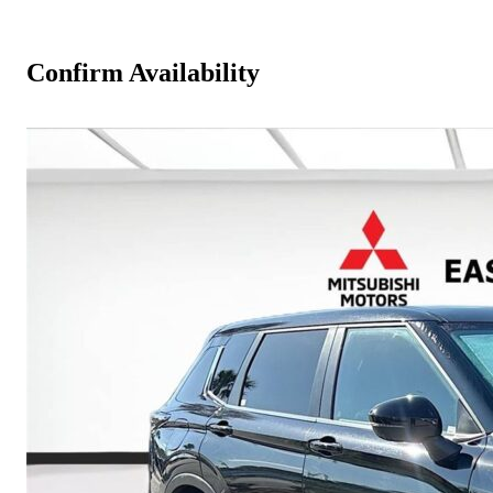
Confirm Availability