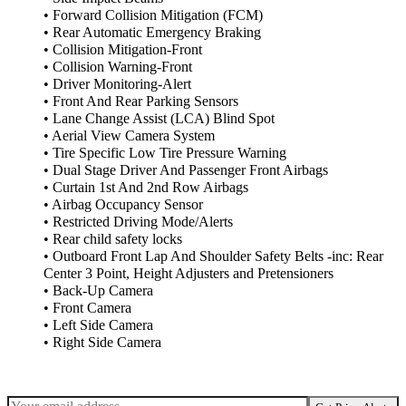
• Forward Collision Mitigation (FCM)
• Rear Automatic Emergency Braking
• Collision Mitigation-Front
• Collision Warning-Front
• Driver Monitoring-Alert
• Front And Rear Parking Sensors
• Lane Change Assist (LCA) Blind Spot
• Aerial View Camera System
• Tire Specific Low Tire Pressure Warning
• Dual Stage Driver And Passenger Front Airbags
• Curtain 1st And 2nd Row Airbags
• Airbag Occupancy Sensor
• Restricted Driving Mode/Alerts
• Rear child safety locks
• Outboard Front Lap And Shoulder Safety Belts -inc: Rear
Center 3 Point, Height Adjusters and Pretensioners
• Back-Up Camera
• Front Camera
• Left Side Camera
• Right Side Camera