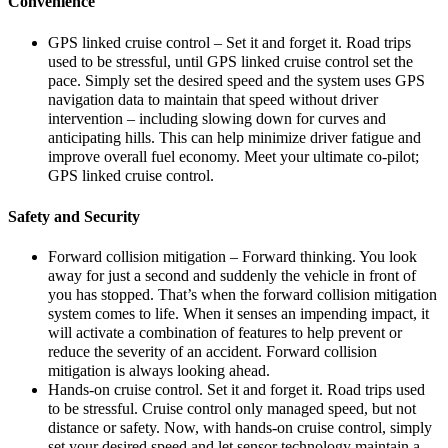
Convenience
GPS linked cruise control – Set it and forget it. Road trips
used to be stressful, until GPS linked cruise control set the
pace. Simply set the desired speed and the system uses GPS
navigation data to maintain that speed without driver
intervention – including slowing down for curves and
anticipating hills. This can help minimize driver fatigue and
improve overall fuel economy. Meet your ultimate co-pilot;
GPS linked cruise control.
Safety and Security
Forward collision mitigation – Forward thinking. You look
away for just a second and suddenly the vehicle in front of
you has stopped. That’s when the forward collision mitigation
system comes to life. When it senses an impending impact, it
will activate a combination of features to help prevent or
reduce the severity of an accident. Forward collision
mitigation is always looking ahead.
Hands-on cruise control. Set it and forget it. Road trips used
to be stressful. Cruise control only managed speed, but not
distance or safety. Now, with hands-on cruise control, simply
set your desired speed and let sensor technology maintain a