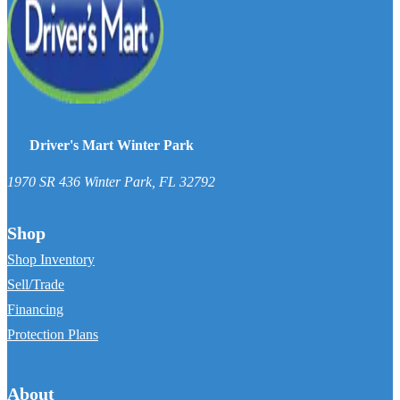
Driver's Mart Winter Park
1970 SR 436
Winter Park
,
FL
32792
Shop
Shop Inventory
Sell/Trade
Financing
Protection Plans
About