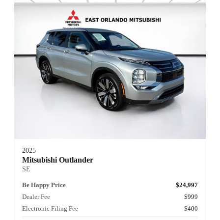
2025
Mitsubishi Outlander
SE
Be Happy Price
$24,997
Dealer Fee
$999
Electronic Filing Fee
$400