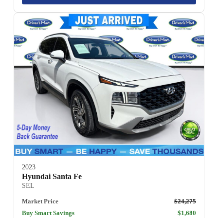
2023
Hyundai Santa Fe
SEL
Market Price
$24,275
Buy Smart Savings
$1,680