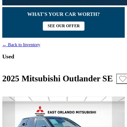
WHAT'S YOUR CAR WORTH?
SEE OUR OFFER
← Back to Inventory
Used
2025 Mitsubishi Outlander SE