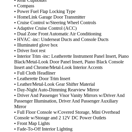
• Rear Cupholder
• Compass
• Power Fuel Flap Locking Type
• HomeLink Garage Door Transmitter
• Cruise Control w/Steering Wheel Controls
• Adaptive Cruise Control (ACC)
• Dual Zone Front Automatic Air Conditioning
• HVAC -inc: Underseat Ducts and Console Ducts
• Illuminated glove box
• Driver foot rest
• Interior Trim -inc: Leatherette Instrument Panel Insert, Piano
Black/Metal-Look Door Panel Insert, Piano Black Console
Insert and Chrome/Metal-Look Interior Accents
• Full Cloth Headliner
• Leatherette Door Trim Insert
• Leather/Metal-Look Gear Shifter Material
• Day-Night Auto-Dimming Rearview Mirror
• Driver And Passenger Visor Vanity Mirrors w/Driver And
Passenger Illumination, Driver And Passenger Auxiliary
Mirror
• Full Floor Console w/Covered Storage, Mini Overhead
Console w/Storage and 2 12V DC Power Outlets
• Front Map Lights
• Fade-To-Off Interior Lighting