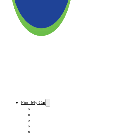
Find My Car
Used Cars For Sale
Used Trucks For Sale
Used SUVs For Sale
Used Minivans For Sale
Used Cars Under $15,000 For Sale