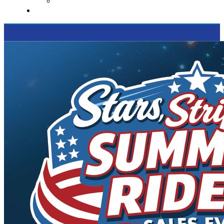
Supported Charities