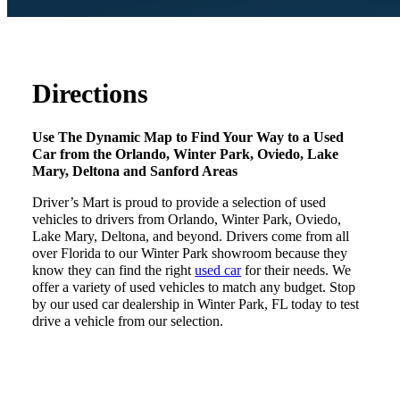
Directions
Use The Dynamic Map to Find Your Way to a Used
Car from the Orlando, Winter Park, Oviedo, Lake
Mary, Deltona and Sanford Areas
Driver’s Mart is proud to provide a selection of used
vehicles to drivers from Orlando, Winter Park, Oviedo,
Lake Mary, Deltona, and beyond. Drivers come from all
over Florida to our Winter Park showroom because they
know they can find the right
used car
for their needs. We
offer a variety of used vehicles to match any budget. Stop
by our used car dealership in Winter Park, FL today to test
drive a vehicle from our selection.