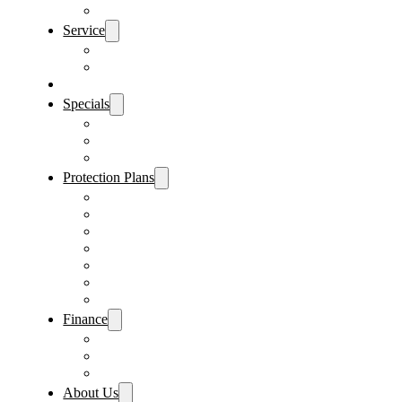
Sanford Location
Service
Schedule Service
Parts Request
Sell My Car
Specials
Vehicle Specials
Service Specials
Parts Specials
Protection Plans
Vehicle Service Contract
GAP Insurance
Pre-Paid Maintenance
Tire & Wheel Protection
Paint & Fabric Protection
Wear & Tear Protection
Key Repair & Replacement
Finance
Fast & Easy Credit Approval
Sales Financing
Lenders
About Us