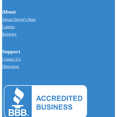
About
About Driver's Mart
Careers
Reviews
Support
Contact Us
Directions