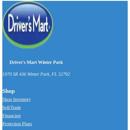
Driver's Mart Winter Park
1970 SR 436
Winter Park
,
FL
32792
Shop
Shop Inventory
Sell/Trade
Financing
Protection Plans