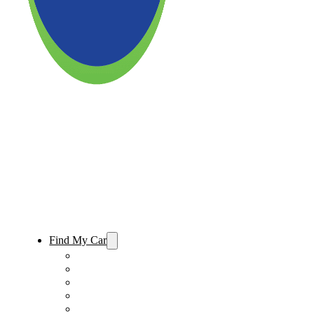
Find My Car
Used Cars For Sale
Used Trucks For Sale
Used SUVs For Sale
Used Minivans For Sale
Used Cars Under $15,000 For Sale