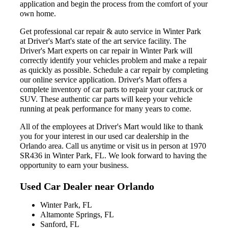
application and begin the process from the comfort of your
own home.
Get professional car repair & auto service in Winter Park
at Driver's Mart's state of the art service facility. The
Driver's Mart experts on car repair in Winter Park will
correctly identify your vehicles problem and make a repair
as quickly as possible. Schedule a car repair by completing
our online service application. Driver's Mart offers a
complete inventory of car parts to repair your car,truck or
SUV. These authentic car parts will keep your vehicle
running at peak performance for many years to come.
All of the employees at Driver's Mart would like to thank
you for your interest in our used car dealership in the
Orlando area. Call us anytime or visit us in person at 1970
SR436 in Winter Park, FL. We look forward to having the
opportunity to earn your business.
Used Car Dealer near Orlando
Winter Park, FL
Altamonte Springs, FL
Sanford, FL