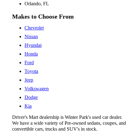
Orlando, FL
Makes to Choose From
Chevrolet
Nissan
Hyundai
Honda
Ford
Toyota
Jeep
Volkswagen
Dodge
Kia
Driver's Mart dealership is Winter Park's used car dealer.
We have a wide variety of Pre-owned sedans, coupes, and
convertible cars, trucks and SUV's in stock.