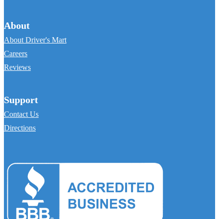
About
About Driver's Mart
Careers
Reviews
Support
Contact Us
Directions