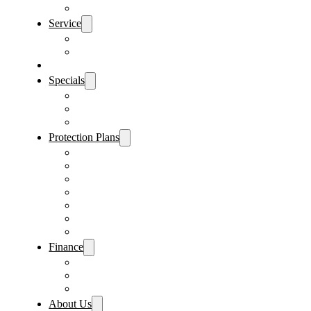
Sanford Location
Service
Schedule Service
Parts Request
Sell My Car
Specials
Vehicle Specials
Service Specials
Parts Specials
Protection Plans
Vehicle Service Contract
GAP Insurance
Pre-Paid Maintenance
Tire & Wheel Protection
Paint & Fabric Protection
Wear & Tear Protection
Key Repair & Replacement
Finance
Fast & Easy Credit Approval
Sales Financing
Lenders
About Us