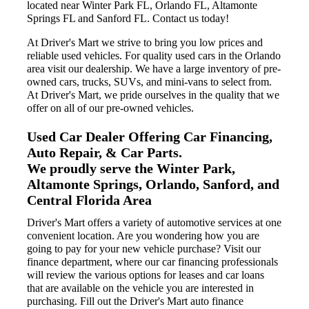
located near Winter Park FL, Orlando FL, Altamonte
Springs FL and Sanford FL. Contact us today!
At Driver's Mart we strive to bring you low prices and
reliable used vehicles. For quality used cars in the Orlando
area visit our dealership. We have a large inventory of pre-
owned cars, trucks, SUVs, and mini-vans to select from.
At Driver's Mart, we pride ourselves in the quality that we
offer on all of our pre-owned vehicles.
Used Car Dealer Offering Car Financing,
Auto Repair, & Car Parts.
We proudly serve the Winter Park,
Altamonte Springs, Orlando, Sanford, and
Central Florida Area
Driver's Mart offers a variety of automotive services at one
convenient location. Are you wondering how you are
going to pay for your new vehicle purchase? Visit our
finance department, where our car financing professionals
will review the various options for leases and car loans
that are available on the vehicle you are interested in
purchasing. Fill out the Driver's Mart auto finance