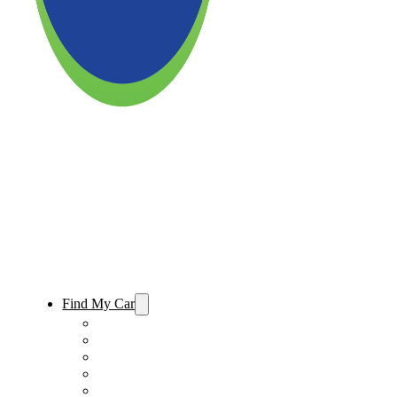
Find My Car
Used Cars For Sale
Used Trucks For Sale
Used SUVs For Sale
Used Minivans For Sale
Used Cars Under $15,000 For Sale