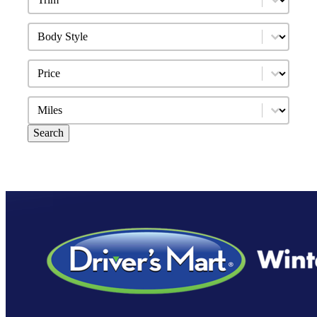
Body Style
Select content
Select content
Search