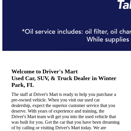
Welcome to Driver's Mart
Used Car, SUV, & Truck Dealer in Winter
Park, FL
The staff at Driver's Mart is ready to help you purchase a
pre-owned vehicle. When you visit our used car
dealership, expect the superior customer service that you
deserve. With years of experience and training, the
Driver's Mart team will get you into the used vehicle that
was built for you. Get the car that you have been dreaming
of by calling or visiting Driver's Mart today. We are