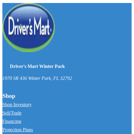
Driver's Mart Winter Park
1970 SR 436
Winter Park
,
FL
32792
Shop
Shop Inventory
Sell/Trade
Financing
Protection Plans