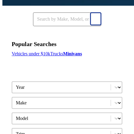
Popular Searches
Vehicles under $10k
Trucks
Minivans
Year
Make
Model
Trim