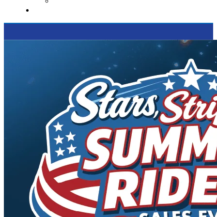
Supported Charities