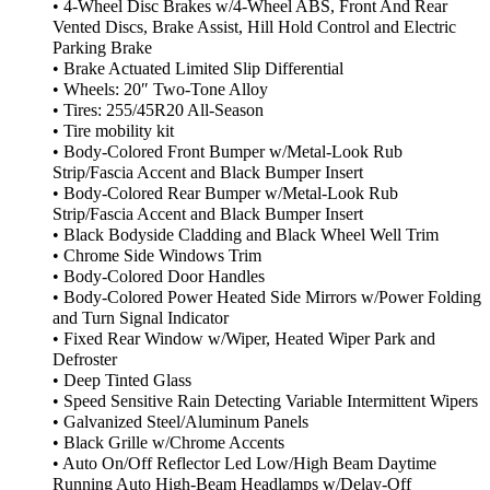
• 4-Wheel Disc Brakes w/4-Wheel ABS, Front And Rear
Vented Discs, Brake Assist, Hill Hold Control and Electric
Parking Brake
• Brake Actuated Limited Slip Differential
• Wheels: 20″ Two-Tone Alloy
• Tires: 255/45R20 All-Season
• Tire mobility kit
• Body-Colored Front Bumper w/Metal-Look Rub
Strip/Fascia Accent and Black Bumper Insert
• Body-Colored Rear Bumper w/Metal-Look Rub
Strip/Fascia Accent and Black Bumper Insert
• Black Bodyside Cladding and Black Wheel Well Trim
• Chrome Side Windows Trim
• Body-Colored Door Handles
• Body-Colored Power Heated Side Mirrors w/Power Folding
and Turn Signal Indicator
• Fixed Rear Window w/Wiper, Heated Wiper Park and
Defroster
• Deep Tinted Glass
• Speed Sensitive Rain Detecting Variable Intermittent Wipers
• Galvanized Steel/Aluminum Panels
• Black Grille w/Chrome Accents
• Auto On/Off Reflector Led Low/High Beam Daytime
Running Auto High-Beam Headlamps w/Delay-Off