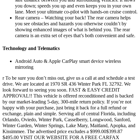
safe distance between you and surrounding vehicles. It slows
you down; speeds you up and even keeps you in your own
lane. Meet your ultimate co-pilot with hands-on cruise control.
Rear camera – Watching your back! The rear camera helps
you see obstacles and hazards you otherwise couldn’t by
showing enhanced images of what is behind you. The rear
camera is an extra set of eyes that’s both convenient and safe.
Technology and Telematics
Android Auto & Apple CarPlay smart device wireless
mirroring
r To be sure you don’t miss out, give us a call at and schedule a test
drive. We are located at 1970 SR 436 Winter Park FL 32792. We
look forward to seeing you soon. FAST & EASY CREDIT
APPROVAL!! This vehicle is offered reconditioned and is backed
by our market-leading 5-day, 300-mile return policy. If you’re not
happy with your purchase, just bring it back for a full refund or
exchange, plain and simple. Serving all of central Florida, including
Orlando, Oviedo, Winter Park, Casselberry, Longwood, Sanford,
Winter Garden, Winter Springs, Lake Mary, Maitland, Apopka, and
Kissimmee. The advertised price excludes a $999.00$399.87
$495.00 VISIT OUR WEBSITE FOR A FREE CARFAX