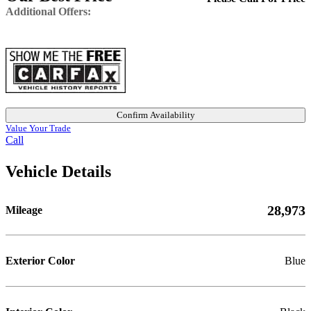
Additional Offers:
Confirm Availability
Value Your Trade
Call
Vehicle Details
28,973
Mileage
Exterior Color
Blue