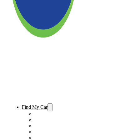
Find My Car
Used Cars For Sale
Used Trucks For Sale
Used SUVs For Sale
Used Minivans For Sale
Used Cars Under $15,000 For Sale