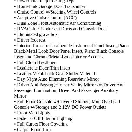
• Power Fuel Flap Locking Type
• HomeLink Garage Door Transmitter
• Cruise Control w/Steering Wheel Controls
• Adaptive Cruise Control (ACC)
• Dual Zone Front Automatic Air Conditioning
• HVAC -inc: Underseat Ducts and Console Ducts
• Illuminated glove box
• Driver foot rest
• Interior Trim -inc: Leatherette Instrument Panel Insert, Piano
Black/Metal-Look Door Panel Insert, Piano Black Console
Insert and Chrome/Metal-Look Interior Accents
• Full Cloth Headliner
• Leatherette Door Trim Insert
• Leather/Metal-Look Gear Shifter Material
• Day-Night Auto-Dimming Rearview Mirror
• Driver And Passenger Visor Vanity Mirrors w/Driver And
Passenger Illumination, Driver And Passenger Auxiliary
Mirror
• Full Floor Console w/Covered Storage, Mini Overhead
Console w/Storage and 2 12V DC Power Outlets
• Front Map Lights
• Fade-To-Off Interior Lighting
• Full Carpet Floor Covering
• Carpet Floor Trim