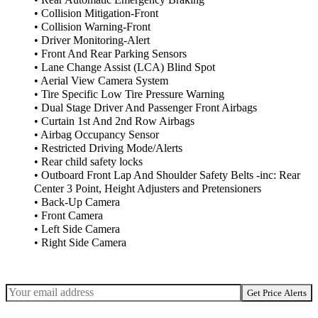
• Collision Mitigation-Front
• Collision Warning-Front
• Driver Monitoring-Alert
• Front And Rear Parking Sensors
• Lane Change Assist (LCA) Blind Spot
• Aerial View Camera System
• Tire Specific Low Tire Pressure Warning
• Dual Stage Driver And Passenger Front Airbags
• Curtain 1st And 2nd Row Airbags
• Airbag Occupancy Sensor
• Restricted Driving Mode/Alerts
• Rear child safety locks
• Outboard Front Lap And Shoulder Safety Belts -inc: Rear
Center 3 Point, Height Adjusters and Pretensioners
• Back-Up Camera
• Front Camera
• Left Side Camera
• Right Side Camera
Get Price Alerts