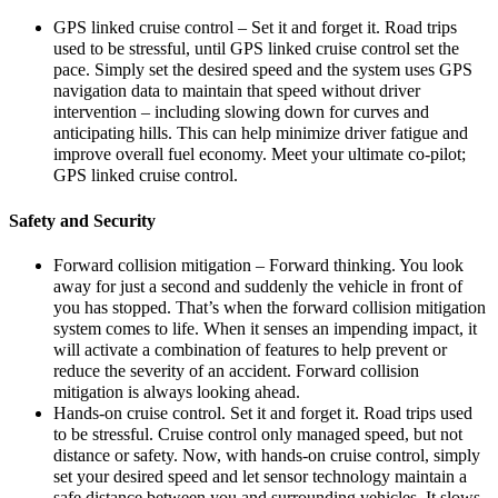
GPS linked cruise control – Set it and forget it. Road trips
used to be stressful, until GPS linked cruise control set the
pace. Simply set the desired speed and the system uses GPS
navigation data to maintain that speed without driver
intervention – including slowing down for curves and
anticipating hills. This can help minimize driver fatigue and
improve overall fuel economy. Meet your ultimate co-pilot;
GPS linked cruise control.
Safety and Security
Forward collision mitigation – Forward thinking. You look
away for just a second and suddenly the vehicle in front of
you has stopped. That’s when the forward collision mitigation
system comes to life. When it senses an impending impact, it
will activate a combination of features to help prevent or
reduce the severity of an accident. Forward collision
mitigation is always looking ahead.
Hands-on cruise control. Set it and forget it. Road trips used
to be stressful. Cruise control only managed speed, but not
distance or safety. Now, with hands-on cruise control, simply
set your desired speed and let sensor technology maintain a