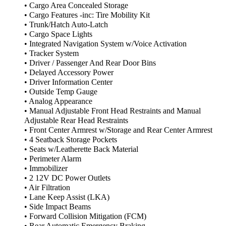
• Cargo Area Concealed Storage
• Cargo Features -inc: Tire Mobility Kit
• Trunk/Hatch Auto-Latch
• Cargo Space Lights
• Integrated Navigation System w/Voice Activation
• Tracker System
• Driver / Passenger And Rear Door Bins
• Delayed Accessory Power
• Driver Information Center
• Outside Temp Gauge
• Analog Appearance
• Manual Adjustable Front Head Restraints and Manual
Adjustable Rear Head Restraints
• Front Center Armrest w/Storage and Rear Center Armrest
• 4 Seatback Storage Pockets
• Seats w/Leatherette Back Material
• Perimeter Alarm
• Immobilizer
• 2 12V DC Power Outlets
• Air Filtration
• Lane Keep Assist (LKA)
• Side Impact Beams
• Forward Collision Mitigation (FCM)
• Rear Automatic Emergency Braking