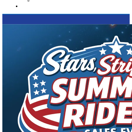
Supported Charities