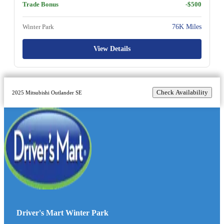
Trade Bonus
-$500
Winter Park
76K Miles
View Details
Check Availability
2025 Mitsubishi Outlander SE
Driver's Mart Winter Park