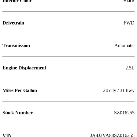
Interior Color
Black
Drivetrain
FWD
Transmission
Automatic
Engine Displacement
2.5L
Miles Per Gallon
24 city / 31 hwy
Stock Number
SZ016255
VIN
JA4J3VA84SZ016255