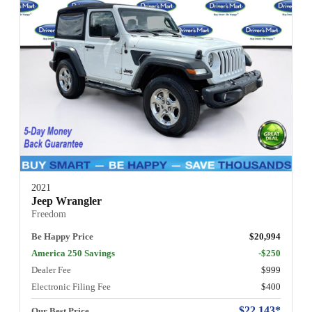
2021
Jeep Wrangler
Freedom
Be Happy Price
$20,994
America 250 Savings
-$250
Dealer Fee
$999
Electronic Filing Fee
$400
$22,143*
Our Best Price