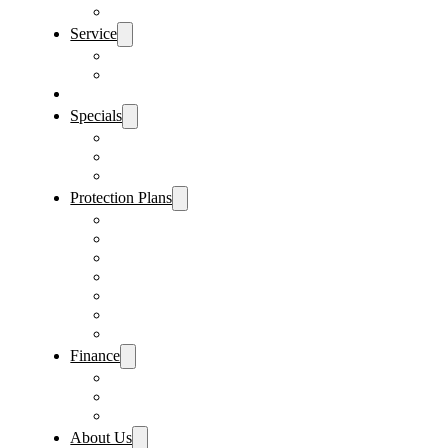
Sanford Location
Service
Schedule Service
Parts Request
Sell My Car
Specials
Vehicle Specials
Service Specials
Parts Specials
Protection Plans
Vehicle Service Contract
GAP Insurance
Pre-Paid Maintenance
Tire & Wheel Protection
Paint & Fabric Protection
Wear & Tear Protection
Key Repair & Replacement
Finance
Fast & Easy Credit Approval
Sales Financing
Lenders
About Us