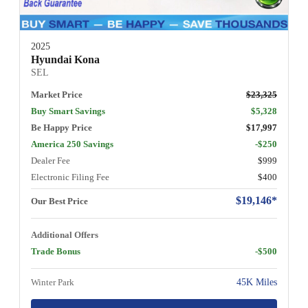
2025
Hyundai Kona
SEL
Market Price
$23,325
Buy Smart Savings
$5,328
Be Happy Price
$17,997
America 250 Savings
-$250
Dealer Fee
$999
Electronic Filing Fee
$400
$19,146*
Our Best Price
Additional Offers
Trade Bonus
-$500
Winter Park
45K Miles