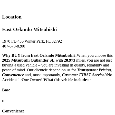
Location
East Orlando Mitsubishi
1970 FL-436 Winter Park, FL 32792
407-673-8200
Why BUY from East Orlando Mitsubishi?
rWhen you choose this
2025 Mitsubishi Outlander SE
with
28,973
miles, you are not just
buying a used vehicle – you are investing in quality, reliability and
peace of mind. Our clientele depend on us for
Transparent Pricing,
Convenience
and, most importantly,
Customer FIRST Service!
rNo
Accidents! rOne Owner!
What this vehicle includes:
r
Base
rr
Convenience