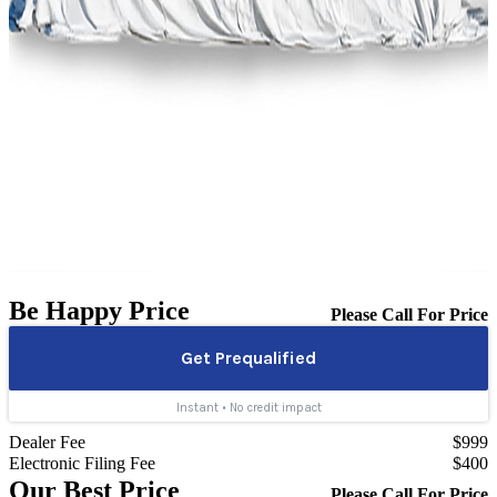
Be Happy Price
Please Call For Price
Dealer Fee
$999
Electronic Filing Fee
$400
Our Best Price
Please Call For Price