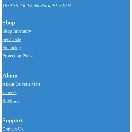
1970 SR 436
Winter Park
,
FL
32792
Shop
Shop Inventory
Sell/Trade
Financing
Protection Plans
About
About Driver's Mart
Careers
Reviews
Support
Contact Us