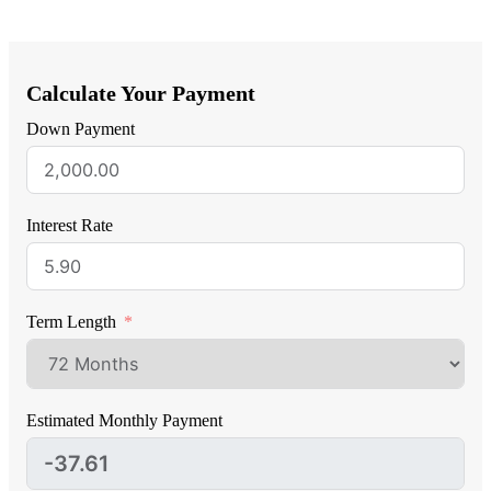
Calculate Your Payment
Down Payment
Interest Rate
Term Length
Estimated Monthly Payment