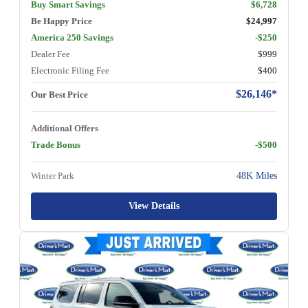
Buy Smart Savings
$6,728
Be Happy Price
$24,997
America 250 Savings
-$250
Dealer Fee
$999
Electronic Filing Fee
$400
$26,146*
Our Best Price
Additional Offers
Trade Bonus
-$500
Winter Park
48K Miles
View Details