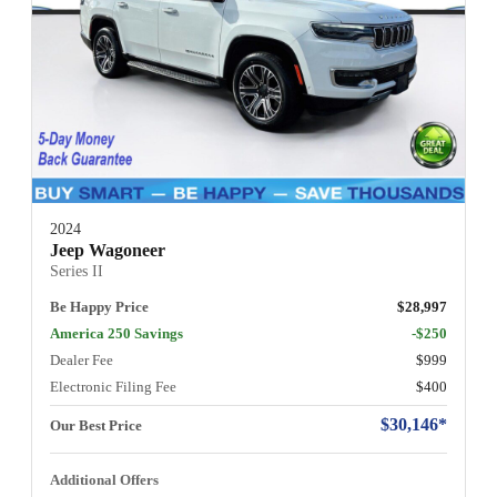
2024
Jeep Wagoneer
Series II
Be Happy Price
$28,997
America 250 Savings
-$250
Dealer Fee
$999
Electronic Filing Fee
$400
$30,146*
Our Best Price
Additional Offers