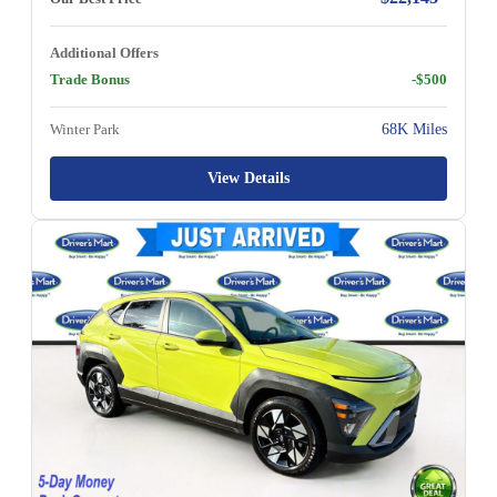
Additional Offers
Trade Bonus
-$500
Winter Park
68K Miles
View Details