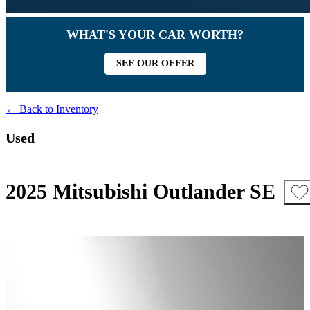
WHAT'S YOUR CAR WORTH?
SEE OUR OFFER
← Back to Inventory
Used
2025 Mitsubishi Outlander SE