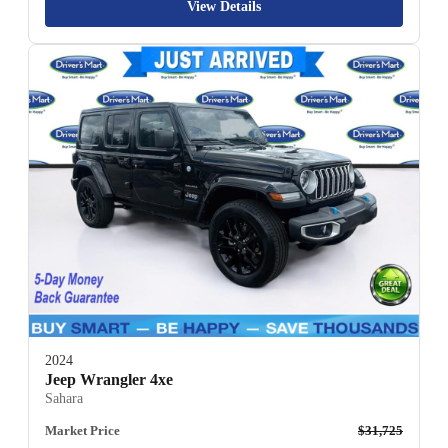
View Details
2024
Jeep Wrangler 4xe
Sahara
Market Price
$31,725