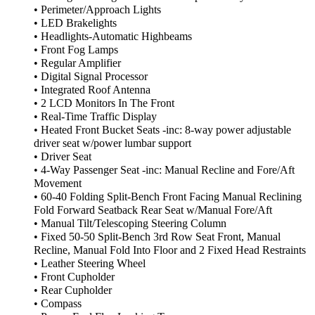
• Perimeter/Approach Lights
• LED Brakelights
• Headlights-Automatic Highbeams
• Front Fog Lamps
• Regular Amplifier
• Digital Signal Processor
• Integrated Roof Antenna
• 2 LCD Monitors In The Front
• Real-Time Traffic Display
• Heated Front Bucket Seats -inc: 8-way power adjustable
driver seat w/power lumbar support
• Driver Seat
• 4-Way Passenger Seat -inc: Manual Recline and Fore/Aft
Movement
• 60-40 Folding Split-Bench Front Facing Manual Reclining
Fold Forward Seatback Rear Seat w/Manual Fore/Aft
• Manual Tilt/Telescoping Steering Column
• Fixed 50-50 Split-Bench 3rd Row Seat Front, Manual
Recline, Manual Fold Into Floor and 2 Fixed Head Restraints
• Leather Steering Wheel
• Front Cupholder
• Rear Cupholder
• Compass