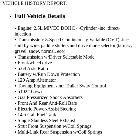
VEHICLE HISTORY REPORT.
Full Vehicle Details
• Engine: 2.5L MIVEC DOHC 4-Cylinder -inc: direct-
injection
• Transmission: 8-Speed Continuously Variable (CVT) -inc:
shift by wire, paddle shifters and drive mode selector (tarmac,
gravel, snow, normal, eco)
• Transmission w/Driver Selectable Mode
• Front-wheel drive
• 5.69 Axle Ratio
• Battery w/Run Down Protection
• 120 Amp Alternator
• Towing Equipment -inc: Trailer Sway Control
• 5192# Gvwr
• Gas-Pressurized Shock Absorbers
• Front And Rear Anti-Roll Bars
• Electric Power-Assist Steering
• 14.5 Gal. Fuel Tank
• Single Stainless Steel Exhaust
• Strut Front Suspension w/Coil Springs
• Multi-Link Rear Suspension w/Coil Springs