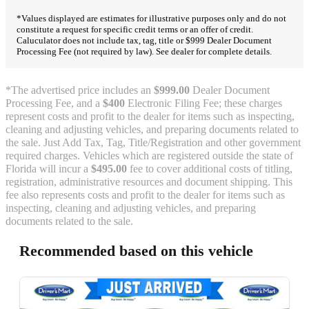
*Values displayed are estimates for illustrative purposes only and do not
constitute a request for specific credit terms or an offer of credit.
Caluculator does not include tax, tag, title or $999 Dealer Document
Processing Fee (not required by law). See dealer for complete details.
*The advertised price includes an
$999.00
Dealer Document
Processing Fee, and a
$400
Electronic Filing Fee; these charges
represent costs and profit to the dealer for items such as inspecting,
cleaning and adjusting vehicles, and preparing documents related to
the sale. Just Add Tax, Tag, Title/Registration and other government
required charges. Vehicles which are registered outside the state of
Florida will incur a
$495.00
fee to cover additional costs of titling,
registration, administrative resources and document shipping. This
fee also represents costs and profit to the dealer for items such as
inspecting, cleaning and adjusting vehicles, and preparing
documents related to the sale.
Recommended based on this vehicle