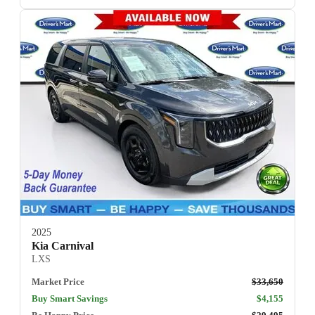
2025
Kia Carnival
LXS
Market Price
$33,650
Buy Smart Savings
$4,155