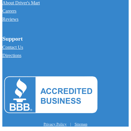
About Driver's Mart
Careers
Reviews
Support
Contact Us
Directions
Privacy Policy
|
Sitemap