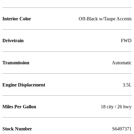
Interior Color
Off-Black w/Taupe Accents
Drivetrain
FWD
Transmission
Automatic
Engine Displacement
3.5L
Miles Per Gallon
18 city / 26 hwy
Stock Number
S6497371