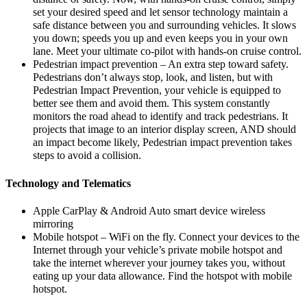
set your desired speed and let sensor technology maintain a
safe distance between you and surrounding vehicles. It slows
you down; speeds you up and even keeps you in your own
lane. Meet your ultimate co-pilot with hands-on cruise control.
Pedestrian impact prevention – An extra step toward safety.
Pedestrians don’t always stop, look, and listen, but with
Pedestrian Impact Prevention, your vehicle is equipped to
better see them and avoid them. This system constantly
monitors the road ahead to identify and track pedestrians. It
projects that image to an interior display screen, AND should
an impact become likely, Pedestrian impact prevention takes
steps to avoid a collision.
Technology and Telematics
Apple CarPlay & Android Auto smart device wireless
mirroring
Mobile hotspot – WiFi on the fly. Connect your devices to the
Internet through your vehicle’s private mobile hotspot and
take the internet wherever your journey takes you, without
eating up your data allowance. Find the hotspot with mobile
hotspot.