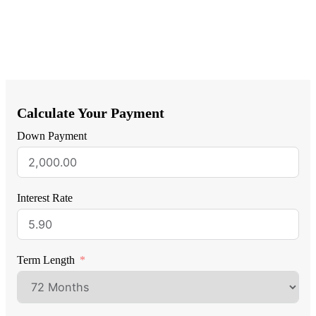
Calculate Your Payment
Down Payment
Interest Rate
Term Length