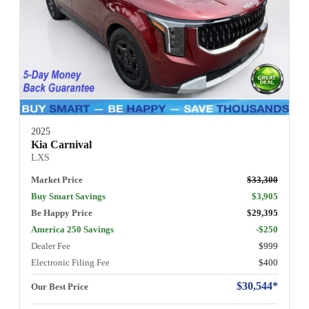
2025
Kia Carnival
LXS
Market Price
$33,300
Buy Smart Savings
$3,905
Be Happy Price
$29,395
America 250 Savings
-$250
Dealer Fee
$999
Electronic Filing Fee
$400
$30,544*
Our Best Price