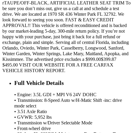
rTAUPE/OFF-BLACK, ARTIFICIAL LEATHER SEAT TRIM To
be sure you don’t miss out, give us a call at and schedule a test
drive. We are located at 1970 SR 436 Winter Park FL 32792. We
look forward to seeing you soon. FAST & EASY CREDIT
APPROVAL!! This vehicle is offered reconditioned and is backed
by our market-leading 5-day, 300-mile return policy. If you’re not
happy with your purchase, just bring it back for a full refund or
exchange, plain and simple. Serving all of central Florida, including
Orlando, Oviedo, Winter Park, Casselberry, Longwood, Sanford,
Winter Garden, Winter Springs, Lake Mary, Maitland, Apopka, and
Kissimmee. The advertised price excludes a $999.00$399.87
$495.00 VISIT OUR WEBSITE FOR A FREE CARFAX
VEHICLE HISTORY REPORT.
Full Vehicle Details
• Engine: 3.5L GDI + MPI V6 24V DOHC
• Transmission: 8-Speed Auto w/H-Matic Shift -inc: drive
mode select
• 3.51 Axle Ratio
• GVWR: 5,952 lbs
• Transmission w/Driver Selectable Mode
• Front-wheel drive