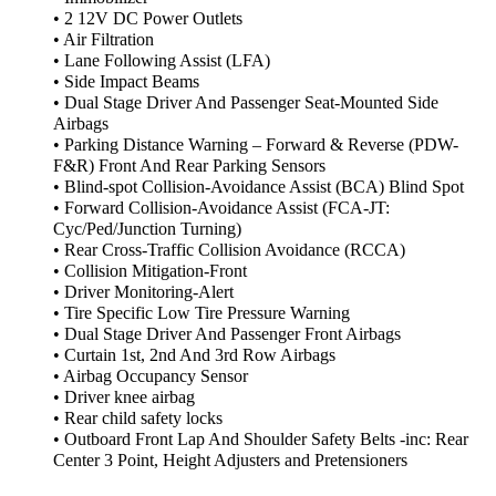
• 2 12V DC Power Outlets
• Air Filtration
• Lane Following Assist (LFA)
• Side Impact Beams
• Dual Stage Driver And Passenger Seat-Mounted Side
Airbags
• Parking Distance Warning – Forward & Reverse (PDW-
F&R) Front And Rear Parking Sensors
• Blind-spot Collision-Avoidance Assist (BCA) Blind Spot
• Forward Collision-Avoidance Assist (FCA-JT:
Cyc/Ped/Junction Turning)
• Rear Cross-Traffic Collision Avoidance (RCCA)
• Collision Mitigation-Front
• Driver Monitoring-Alert
• Tire Specific Low Tire Pressure Warning
• Dual Stage Driver And Passenger Front Airbags
• Curtain 1st, 2nd And 3rd Row Airbags
• Airbag Occupancy Sensor
• Driver knee airbag
• Rear child safety locks
• Outboard Front Lap And Shoulder Safety Belts -inc: Rear
Center 3 Point, Height Adjusters and Pretensioners