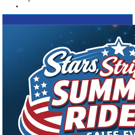
Supported Charities