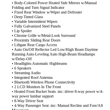
• Body-Colored Power Heated Side Mirrors w/Manual
Folding and Turn Signal Indicator
• Fixed Rear Window w/Wiper and Defroster
• Deep Tinted Glass
• Variable Intermittent Wipers
• Fully Galvanized Steel Panels
• Lip Spoiler
• Chrome Grille w/Metal-Look Surround
• Proximity Sliding Rear Doors
• Liftgate Rear Cargo Access
• Auto On/Off Reflector Led Low/High Beam Daytime
Running Auto-Leveling Auto High-Beam Headlamps
w/Delay-Off
• Headlights-Automatic Highbeams
• 6 Speakers
• Streaming Audio
• Integrated Roof Antenna
• Bluetooth Wireless Phone Connectivity
• 2 LCD Monitors In The Front
• Heated Front Bucket Seats -inc: driver 8-way power w/4-
way power lumbar support
• 8-Way Driver Seat
• 4-Way Passenger Seat -inc: Manual Recline and Fore/Aft