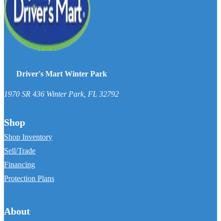
Driver's Mart Winter Park
1970 SR 436
Winter Park
,
FL
32792
Shop
Shop Inventory
Sell/Trade
Financing
Protection Plans
About