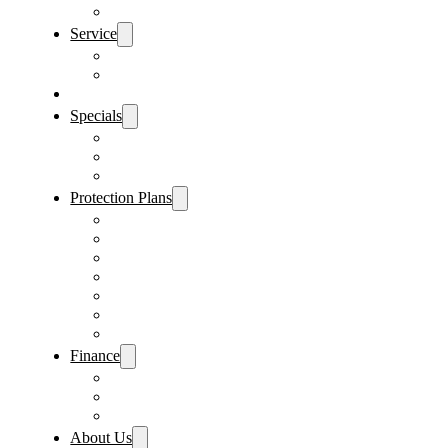
Sanford Location
Service
Schedule Service
Parts Request
Sell My Car
Specials
Vehicle Specials
Service Specials
Parts Specials
Protection Plans
Vehicle Service Contract
GAP Insurance
Pre-Paid Maintenance
Tire & Wheel Protection
Paint & Fabric Protection
Wear & Tear Protection
Key Repair & Replacement
Finance
Fast & Easy Credit Approval
Sales Financing
Lenders
About Us