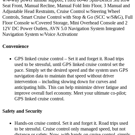
Seat Front, Manual Recline, Manual Fold Into Floor, 3 Manual and
Adjustable Head Restraints, Cruise Control w/Steering Wheel
Controls, Smart Cruise Control with Stop & Go (SCC w/S&G), Full
Floor Console w/Covered Storage, Mini Overhead Console and 2
12V DC Power Outlets, AVN 5.0 Navigation System Integrated
Navigation System w/Voice Activationr
Convenience
GPS linked cruise control – Set it and forget it. Road trips
used to be stressful, until GPS linked cruise control set the
pace. Simply set the desired speed and the system uses GPS
navigation data to maintain that speed without driver
intervention – including slowing down for curves and
anticipating hills. This can help minimize driver fatigue and
improve overall fuel economy. Meet your ultimate co-pilot;
GPS linked cruise control.
Safety and Security
Hands-on cruise control. Set it and forget it. Road trips used
to be stressful. Cruise control only managed speed, but not
distance or safety. Now, with hands-on cruise control, simply