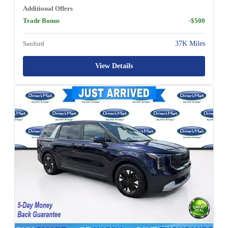
Additional Offers
Trade Bonus
-$500
Sanford
37K Miles
View Details