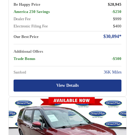
Be Happy Price
$28,945
America 250 Savings
-$250
Dealer Fee
$999
Electronic Filing Fee
$400
$30,094*
Our Best Price
Additional Offers
Trade Bonus
-$500
Sanford
36K Miles
View Details