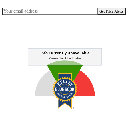
Get Price Alerts