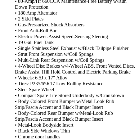
• 80-Amp/Hr 660CCA Maintenance-Free Battery w/Run
Down Protection
• 180 Amp Alternator
• 2 Skid Plates
• Gas-Pressurized Shock Absorbers
• Front Anti-Roll Bar
• Electric Power-Assist Speed-Sensing Steering
• 19 Gal. Fuel Tank
• Single Stainless Steel Exhaust w/Black Tailpipe Finisher
• Strut Front Suspension w/Coil Springs
• Multi-Link Rear Suspension w/Coil Springs
• 4-Wheel Disc Brakes w/4-Wheel ABS, Front Vented Discs,
Brake Assist, Hill Hold Control and Electric Parking Brake
• Wheels: 6.5J x 17″ Alloy
• Tires: P235/65R17 Low Rolling Resistance
• Steel Spare Wheel
• Compact Spare Tire Stored Underbody w/Crankdown
• Body-Colored Front Bumper w/Metal-Look Rub
Strip/Fascia Accent and Black Bumper Insert
• Body-Colored Rear Bumper w/Metal-Look Rub
Strip/Fascia Accent and Black Bumper Insert
• Metal-Look Bodyside Insert
• Black Side Windows Trim
• Chrome door handles