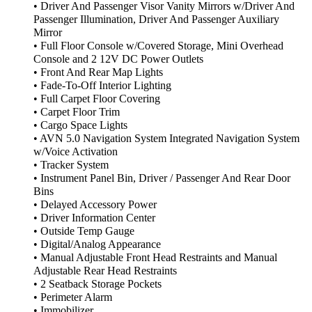
• Driver And Passenger Visor Vanity Mirrors w/Driver And
Passenger Illumination, Driver And Passenger Auxiliary
Mirror
• Full Floor Console w/Covered Storage, Mini Overhead
Console and 2 12V DC Power Outlets
• Front And Rear Map Lights
• Fade-To-Off Interior Lighting
• Full Carpet Floor Covering
• Carpet Floor Trim
• Cargo Space Lights
• AVN 5.0 Navigation System Integrated Navigation System
w/Voice Activation
• Tracker System
• Instrument Panel Bin, Driver / Passenger And Rear Door
Bins
• Delayed Accessory Power
• Driver Information Center
• Outside Temp Gauge
• Digital/Analog Appearance
• Manual Adjustable Front Head Restraints and Manual
Adjustable Rear Head Restraints
• 2 Seatback Storage Pockets
• Perimeter Alarm
• Immobilizer