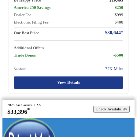
Be Happy Price
$29,495
America 250 Savings
-$250
Dealer Fee
$999
Electronic Filing Fee
$400
$30,644*
Our Best Price
Additional Offers
Trade Bonus
-$500
Sanford
32K Miles
View Details
2025 Kia Carnival LXS
Check Availability
*
$33,396