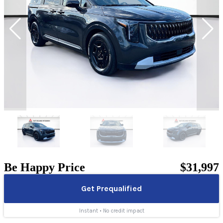
Be Happy Price
$31,997