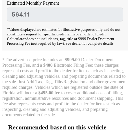
Estimated Monthly Payment
*Values displayed are estimates for illustrative purposes only and do not
constitute a request for specific credit terms or an offer of credit.
Caluculator does not include tax, tag, title or $999 Dealer Document
Processing Fee (not required by law). See dealer for complete details.
*The advertised price includes an
$999.00
Dealer Document
Processing Fee, and a
$400
Electronic Filing Fee; these charges
represent costs and profit to the dealer for items such as inspecting,
cleaning and adjusting vehicles, and preparing documents related to
the sale. Just Add Tax, Tag, Title/Registration and other government
required charges. Vehicles which are registered outside the state of
Florida will incur a
$495.00
fee to cover additional costs of titling,
registration, administrative resources and document shipping. This
fee also represents costs and profit to the dealer for items such as
inspecting, cleaning and adjusting vehicles, and preparing
documents related to the sale.
Recommended based on this vehicle