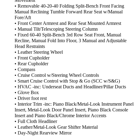
Movement
• Removable 40-20-40 Folding Split-Bench Front Facing
Manual Reclining Tumble Forward Rear Seat w/Manual
Fore/Aft
• Front Center Armrest and Rear Seat Mounted Armrest
• Manual Tilt/Telescoping Steering Column
• Fixed 60-40 Split-Bench 3rd Row Seat Front, Manual
Recline, Manual Fold Into Floor, 3 Manual and Adjustable
Head Restraints
• Leather Steering Wheel
• Front Cupholder
• Rear Cupholder
• Compass
• Cruise Control w/Steering Wheel Controls
• Smart Cruise Control with Stop & Go (SCC w/S&G)
• HVAC -inc: Underseat Ducts and Headliner/Pillar Ducts
• Glove Box
• Driver foot rest
• Interior Trim -inc: Piano Black/Metal-Look Instrument Panel
Insert, Metal-Look Door Panel Insert, Piano Black Console
Insert and Piano Black/Chrome Interior Accents
• Full Cloth Headliner
• Leather/Metal-Look Gear Shifter Material
• Day-Night Rearview Mirror