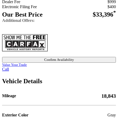
Dealer Fee
$999
Electronic Filing Fee
$400
*
Our Best Price
$33,396
Additional Offers:
Confirm Availability
Value Your Trade
Call
Vehicle Details
18,843
Mileage
Exterior Color
Gray