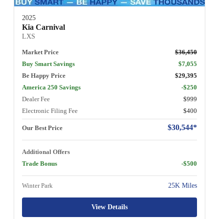
2025
Kia Carnival
LXS
Market Price
$36,450
Buy Smart Savings
$7,055
Be Happy Price
$29,395
America 250 Savings
-$250
Dealer Fee
$999
Electronic Filing Fee
$400
$30,544*
Our Best Price
Additional Offers
Trade Bonus
-$500
Winter Park
25K Miles
View Details