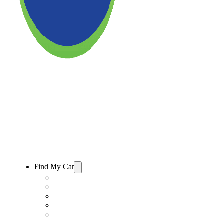
Find My Car
Used Cars For Sale
Used Trucks For Sale
Used SUVs For Sale
Used Minivans For Sale
Used Cars Under $15,000 For Sale