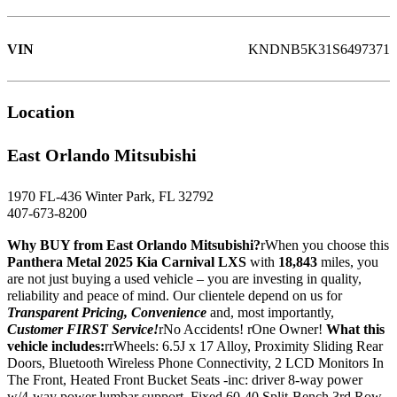
VIN
KNDNB5K31S6497371
Location
East Orlando Mitsubishi
1970 FL-436 Winter Park, FL 32792
407-673-8200
Why BUY from East Orlando Mitsubishi?
rWhen you choose this
Panthera Metal 2025 Kia Carnival LXS
with
18,843
miles, you
are not just buying a used vehicle – you are investing in quality,
reliability and peace of mind. Our clientele depend on us for
Transparent Pricing, Convenience
and, most importantly,
Customer FIRST Service!
rNo Accidents! rOne Owner!
What this
vehicle includes:
rrWheels: 6.5J x 17 Alloy, Proximity Sliding Rear
Doors, Bluetooth Wireless Phone Connectivity, 2 LCD Monitors In
The Front, Heated Front Bucket Seats -inc: driver 8-way power
w/4-way power lumbar support, Fixed 60-40 Split-Bench 3rd Row