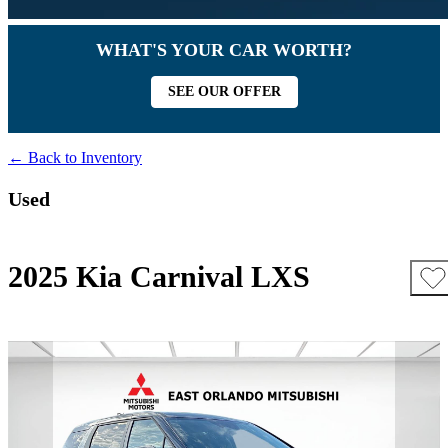
WHAT'S YOUR CAR WORTH?
SEE OUR OFFER
← Back to Inventory
Used
2025 Kia Carnival LXS