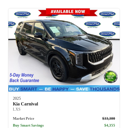
2025
Kia Carnival
LXS
Market Price
$33,300
Buy Smart Savings
$4,355