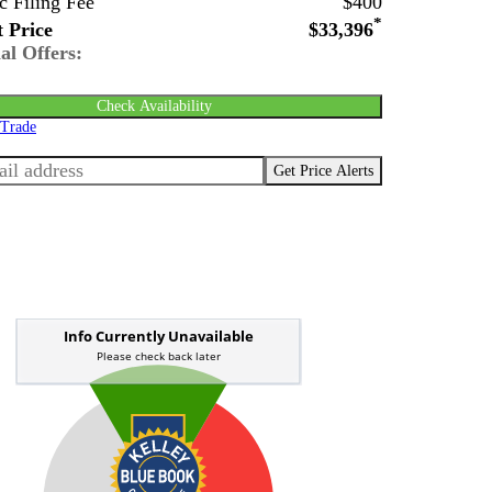
c Filing Fee
$400
*
 Price
$33,396
al Offers:
Check Availability
 Trade
Get Price Alerts