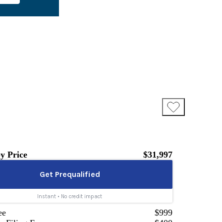
y Price
$31,997
ee
$999