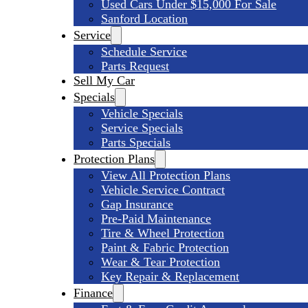
Used Cars Under $15,000 For Sale
Sanford Location
Service
Schedule Service
Parts Request
Sell My Car
Specials
Vehicle Specials
Service Specials
Parts Specials
Protection Plans
View All Protection Plans
Vehicle Service Contract
Gap Insurance
Pre-Paid Maintenance
Tire & Wheel Protection
Paint & Fabric Protection
Wear & Tear Protection
Key Repair & Replacement
Finance