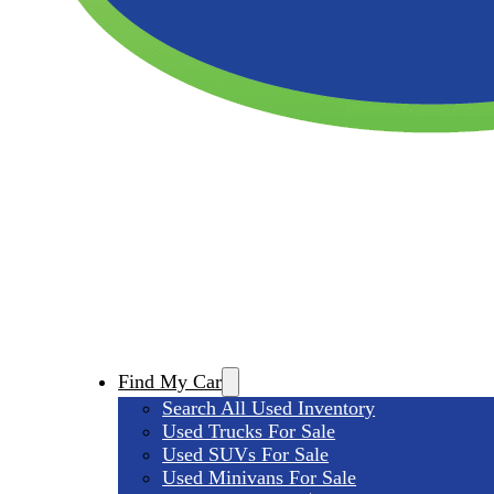
Find My Car
Search All Used Inventory
Used Trucks For Sale
Used SUVs For Sale
Used Minivans For Sale