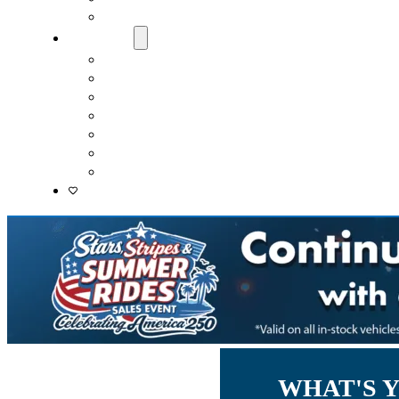
Lenders
About Us
Meet Our Staff
Careers
Directions
Driver’s Mart Promises
Contact Us
Reviews
Supported Charities
WHAT'S 