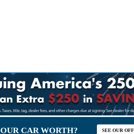
YOUR CAR WORTH?
SEE OUR OF