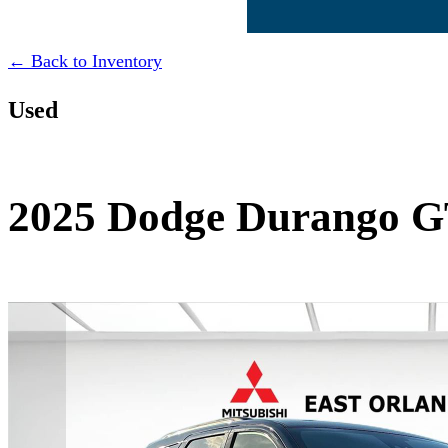
← Back to Inventory
Used
2025 Dodge Durango G