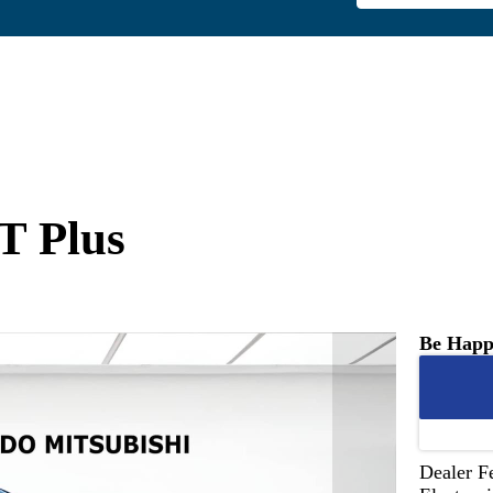
T Plus
Be Happ
Dealer F