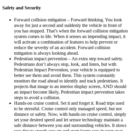
Safety and Security
Forward collision mitigation – Forward thinking. You look
away for just a second and suddenly the vehicle in front of
you has stopped. That’s when the forward collision mitigation
system comes to life. When it senses an impending impact, it
will activate a combination of features to help prevent or
reduce the severity of an accident. Forward collision
mitigation is always looking ahead.
Pedestrian impact prevention – An extra step toward safety.
Pedestrians don’t always stop, look, and listen, but with
Pedestrian Impact Prevention, your vehicle is equipped to
better see them and avoid them. This system constantly
monitors the road ahead to identify and track pedestrians. It
projects that image to an interior display screen, AND should
an impact become likely, Pedestrian impact prevention takes
steps to avoid a collision.
Hands-on cruise control. Set it and forget it. Road trips used
to be stressful. Cruise control only managed speed, but not
distance or safety. Now, with hands-on cruise control, simply
set your desired speed and let sensor technology maintain a
safe distance between you and surrounding vehicles. It slows
you down; speeds you up and even keeps you in your own