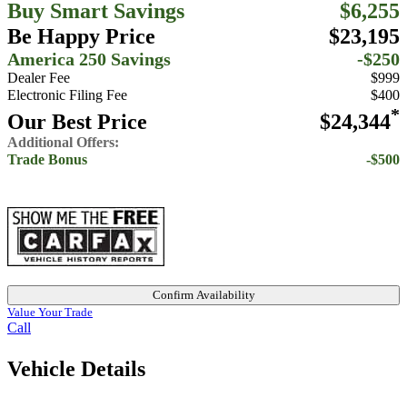
Buy Smart Savings
$6,255
Be Happy Price
$23,195
America 250 Savings
-$250
Dealer Fee
$999
Electronic Filing Fee
$400
*
Our Best Price
$24,344
Additional Offers:
Trade Bonus
-$500
Confirm Availability
Value Your Trade
Call
Vehicle Details