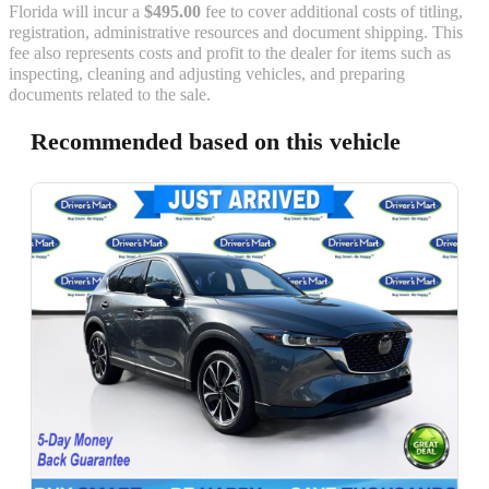
Florida will incur a
$495.00
fee to cover additional costs of titling,
registration, administrative resources and document shipping. This
fee also represents costs and profit to the dealer for items such as
inspecting, cleaning and adjusting vehicles, and preparing
documents related to the sale.
Recommended based on this vehicle