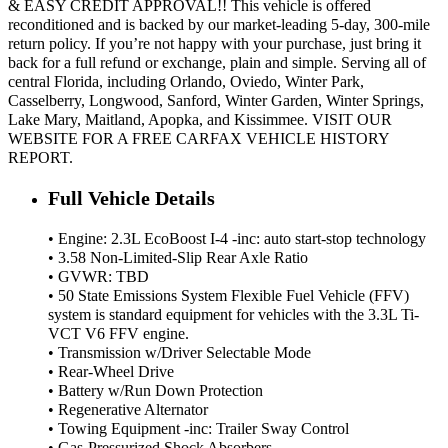
& EASY CREDIT APPROVAL!! This vehicle is offered
reconditioned and is backed by our market-leading 5-day, 300-mile
return policy. If you’re not happy with your purchase, just bring it
back for a full refund or exchange, plain and simple. Serving all of
central Florida, including Orlando, Oviedo, Winter Park,
Casselberry, Longwood, Sanford, Winter Garden, Winter Springs,
Lake Mary, Maitland, Apopka, and Kissimmee. VISIT OUR
WEBSITE FOR A FREE CARFAX VEHICLE HISTORY
REPORT.
Full Vehicle Details
• Engine: 2.3L EcoBoost I-4 -inc: auto start-stop technology
• 3.58 Non-Limited-Slip Rear Axle Ratio
• GVWR: TBD
• 50 State Emissions System Flexible Fuel Vehicle (FFV)
system is standard equipment for vehicles with the 3.3L Ti-
VCT V6 FFV engine.
• Transmission w/Driver Selectable Mode
• Rear-Wheel Drive
• Battery w/Run Down Protection
• Regenerative Alternator
• Towing Equipment -inc: Trailer Sway Control