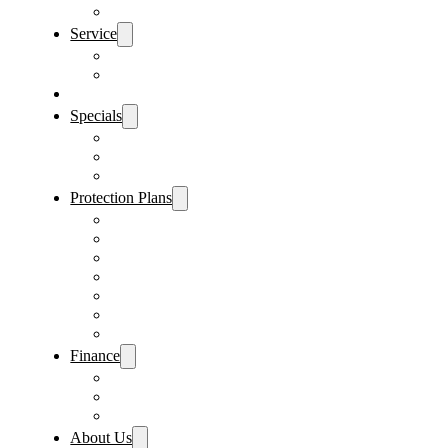
Sanford Location
Service
Schedule Service
Parts Request
Sell My Car
Specials
Vehicle Specials
Service Specials
Parts Specials
Protection Plans
Vehicle Service Contract
GAP Insurance
Pre-Paid Maintenance
Tire & Wheel Protection
Paint & Fabric Protection
Wear & Tear Protection
Key Repair & Replacement
Finance
Fast & Easy Credit Approval
Sales Financing
Lenders
About Us