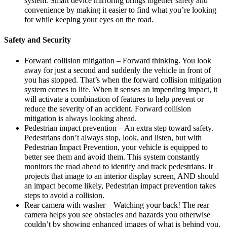
system. Smart device mirroring brings together safety and
convenience by making it easier to find what you’re looking
for while keeping your eyes on the road.
Safety and Security
Forward collision mitigation – Forward thinking. You look
away for just a second and suddenly the vehicle in front of
you has stopped. That’s when the forward collision mitigation
system comes to life. When it senses an impending impact, it
will activate a combination of features to help prevent or
reduce the severity of an accident. Forward collision
mitigation is always looking ahead.
Pedestrian impact prevention – An extra step toward safety.
Pedestrians don’t always stop, look, and listen, but with
Pedestrian Impact Prevention, your vehicle is equipped to
better see them and avoid them. This system constantly
monitors the road ahead to identify and track pedestrians. It
projects that image to an interior display screen, AND should
an impact become likely, Pedestrian impact prevention takes
steps to avoid a collision.
Rear camera with washer – Watching your back! The rear
camera helps you see obstacles and hazards you otherwise
couldn’t by showing enhanced images of what is behind you.