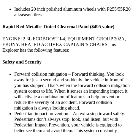
Includes 20 inch polished aluminum wheels with P255/55R20
all-season tires.
Rapid Red Metallic Tinted Clearcoat Paint ($495 value)
ENGINE: 2.3L ECOBOOST I-4, EQUIPMENT GROUP 202A,
EBONY, HEATED ACTIVEX CAPTAIN’S CHAIRSThis
Explorer has the following features:
Safety and Security
Forward collision mitigation – Forward thinking. You look
away for just a second and suddenly the vehicle in front of
you has stopped. That’s when the forward collision mitigation
system comes to life. When it senses an impending impact, it
will activate a combination of features to help prevent or
reduce the severity of an accident. Forward collision
mitigation is always looking ahead.
Pedestrian impact prevention – An extra step toward safety.
Pedestrians don’t always stop, look, and listen, but with
Pedestrian Impact Prevention, your vehicle is equipped to
better see them and avoid them. This system constantly