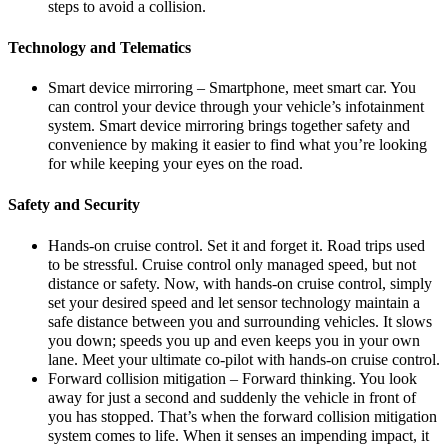
steps to avoid a collision.
Technology and Telematics
Smart device mirroring – Smartphone, meet smart car. You
can control your device through your vehicle’s infotainment
system. Smart device mirroring brings together safety and
convenience by making it easier to find what you’re looking
for while keeping your eyes on the road.
Safety and Security
Hands-on cruise control. Set it and forget it. Road trips used
to be stressful. Cruise control only managed speed, but not
distance or safety. Now, with hands-on cruise control, simply
set your desired speed and let sensor technology maintain a
safe distance between you and surrounding vehicles. It slows
you down; speeds you up and even keeps you in your own
lane. Meet your ultimate co-pilot with hands-on cruise control.
Forward collision mitigation – Forward thinking. You look
away for just a second and suddenly the vehicle in front of
you has stopped. That’s when the forward collision mitigation
system comes to life. When it senses an impending impact, it