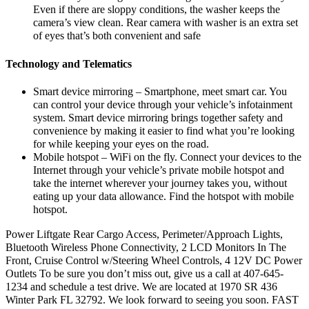
Even if there are sloppy conditions, the washer keeps the
camera’s view clean. Rear camera with washer is an extra set
of eyes that’s both convenient and safe
Technology and Telematics
Smart device mirroring – Smartphone, meet smart car. You
can control your device through your vehicle’s infotainment
system. Smart device mirroring brings together safety and
convenience by making it easier to find what you’re looking
for while keeping your eyes on the road.
Mobile hotspot – WiFi on the fly. Connect your devices to the
Internet through your vehicle’s private mobile hotspot and
take the internet wherever your journey takes you, without
eating up your data allowance. Find the hotspot with mobile
hotspot.
Power Liftgate Rear Cargo Access, Perimeter/Approach Lights,
Bluetooth Wireless Phone Connectivity, 2 LCD Monitors In The
Front, Cruise Control w/Steering Wheel Controls, 4 12V DC Power
Outlets To be sure you don’t miss out, give us a call at 407-645-
1234 and schedule a test drive. We are located at 1970 SR 436
Winter Park FL 32792. We look forward to seeing you soon. FAST