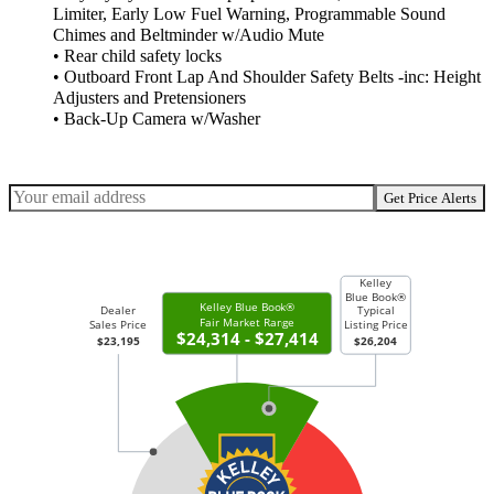
Limiter, Early Low Fuel Warning, Programmable Sound
Chimes and Beltminder w/Audio Mute
• Rear child safety locks
• Outboard Front Lap And Shoulder Safety Belts -inc: Height
Adjusters and Pretensioners
• Back-Up Camera w/Washer
Get Price Alerts