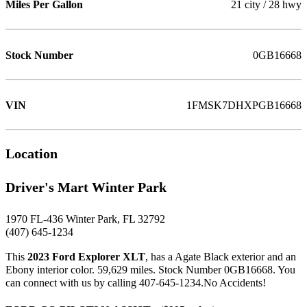
Miles Per Gallon
21 city / 28 hwy
Stock Number
0GB16668
VIN
1FMSK7DHXPGB16668
Location
Driver's Mart Winter Park
1970 FL-436 Winter Park, FL 32792
(407) 645-1234
This
2023 Ford Explorer XLT
, has a Agate Black exterior and an
Ebony interior color. 59,629 miles. Stock Number 0GB16668. You
can connect with us by calling 407-645-1234.No Accidents!