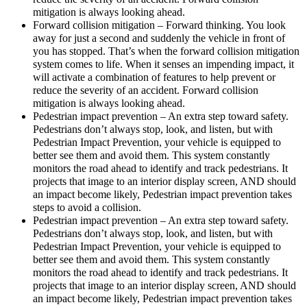
mitigation is always looking ahead.
Forward collision mitigation – Forward thinking. You look
away for just a second and suddenly the vehicle in front of
you has stopped. That’s when the forward collision mitigation
system comes to life. When it senses an impending impact, it
will activate a combination of features to help prevent or
reduce the severity of an accident. Forward collision
mitigation is always looking ahead.
Pedestrian impact prevention – An extra step toward safety.
Pedestrians don’t always stop, look, and listen, but with
Pedestrian Impact Prevention, your vehicle is equipped to
better see them and avoid them. This system constantly
monitors the road ahead to identify and track pedestrians. It
projects that image to an interior display screen, AND should
an impact become likely, Pedestrian impact prevention takes
steps to avoid a collision.
Pedestrian impact prevention – An extra step toward safety.
Pedestrians don’t always stop, look, and listen, but with
Pedestrian Impact Prevention, your vehicle is equipped to
better see them and avoid them. This system constantly
monitors the road ahead to identify and track pedestrians. It
projects that image to an interior display screen, AND should
an impact become likely, Pedestrian impact prevention takes