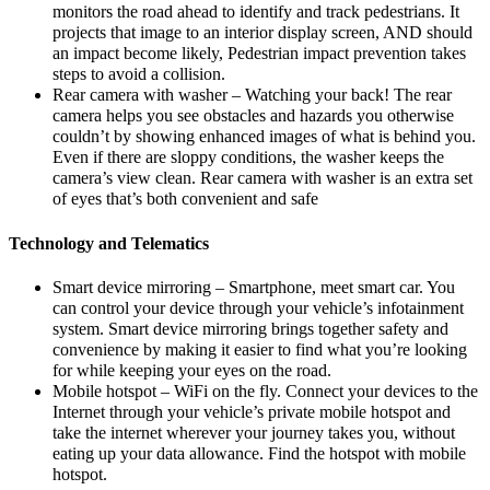
monitors the road ahead to identify and track pedestrians. It
projects that image to an interior display screen, AND should
an impact become likely, Pedestrian impact prevention takes
steps to avoid a collision.
Rear camera with washer – Watching your back! The rear
camera helps you see obstacles and hazards you otherwise
couldn’t by showing enhanced images of what is behind you.
Even if there are sloppy conditions, the washer keeps the
camera’s view clean. Rear camera with washer is an extra set
of eyes that’s both convenient and safe
Technology and Telematics
Smart device mirroring – Smartphone, meet smart car. You
can control your device through your vehicle’s infotainment
system. Smart device mirroring brings together safety and
convenience by making it easier to find what you’re looking
for while keeping your eyes on the road.
Mobile hotspot – WiFi on the fly. Connect your devices to the
Internet through your vehicle’s private mobile hotspot and
take the internet wherever your journey takes you, without
eating up your data allowance. Find the hotspot with mobile
hotspot.