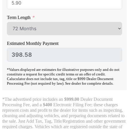
Term Length
Estimated Monthly Payment
*Values displayed are estimates for illustrative purposes only and do not
constitute a request for specific credit terms or an offer of credit.
Caluculator does not include tax, tag, title or $999 Dealer Document
Processing Fee (not required by law). See dealer for complete details.
*The advertised price includes an
$999.00
Dealer Document
Processing Fee, and a
$400
Electronic Filing Fee; these charges
represent costs and profit to the dealer for items such as inspecting,
cleaning and adjusting vehicles, and preparing documents related to
the sale. Just Add Tax, Tag, Title/Registration and other government
required charges. Vehicles which are registered outside the state of