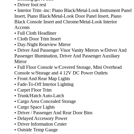
• Driver foot rest
• Interior Trim -inc: Piano Black/Metal-Look Instrument Panel
Insert, Piano Black/Metal-Look Door Panel Insert, Piano
Black Console Insert and Chrome/Metal-Look Interior
Accents
• Full Cloth Headliner
• Cloth Door Trim Insert
• Day-Night Rearview Mirror
• Driver And Passenger Visor Vanity Mirrors w/Driver And
Passenger Illumination, Driver And Passenger Auxiliary
Mirror
• Full Floor Console w/Covered Storage, Mini Overhead
Console w/Storage and 4 12V DC Power Outlets
• Front And Rear Map Lights
• Fade-To-Off Interior Lighting
• Carpet Floor Trim
• Trunk/Hatch Auto-Latch
• Cargo Area Concealed Storage
• Cargo Space Lights
• Driver / Passenger And Rear Door Bins
• Delayed Accessory Power
• Driver Information Center
• Outside Temp Gauge