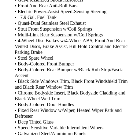
• Gas-Pressurized Shock Absorbers
• Front And Rear Anti-Roll Bars
• Electric Power-Assist Speed-Sensing Steering
• 17.9 Gal. Fuel Tank
• Quasi-Dual Stainless Steel Exhaust
• Strut Front Suspension w/Coil Springs
• Multi-Link Rear Suspension w/Coil Springs
• 4-Wheel Disc Brakes w/4-Wheel ABS, Front And Rear
Vented Discs, Brake Assist, Hill Hold Control and Electric
Parking Brake
• Steel Spare Wheel
• Body-Colored Front Bumper
• Body-Colored Rear Bumper w/Black Rub Strip/Fascia
Accent
• Black Side Windows Trim, Black Front Windshield Trim
and Black Rear Window Trim
• Chrome Bodyside Insert, Black Bodyside Cladding and
Black Wheel Well Trim
• Body-Colored Door Handles
• Fixed Rear Window w/Wiper, Heated Wiper Park and
Defroster
• Deep Tinted Glass
• Speed Sensitive Variable Intermittent Wipers
• Galvanized Steel/Aluminum Panels