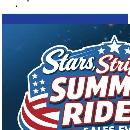
Supported Charities