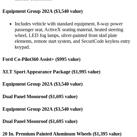
Equipment Group 202A ($3,540 value)
Includes vehicle with standard equipment, 8-way power
passenger seat, ActiveX seating material, heated steering
wheel, LED fog lamps, silver-painted front skid plate
elements, remote start system, and SecuriCode keyless entry
keypad.
Ford Co-Pilot360 Assist+ ($995 value)
XLT Sport Appearance Package ($1,995 value)
Equipment Group 202A ($3,540 value)
Dual Panel Moonroof ($1,695 value)
Equipment Group 202A ($3,540 value)
Dual Panel Moonroof ($1,695 value)
20 In. Premium Painted Aluminum Wheels ($1,395 value)