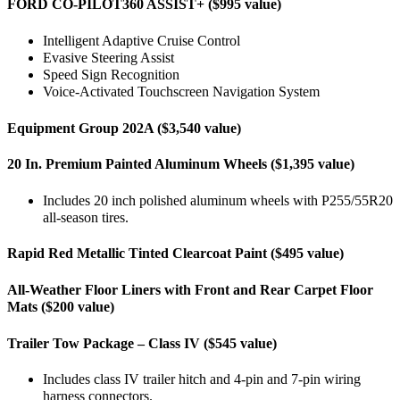
FORD CO-PILOT360 ASSIST+ ($995 value)
Intelligent Adaptive Cruise Control
Evasive Steering Assist
Speed Sign Recognition
Voice-Activated Touchscreen Navigation System
Equipment Group 202A ($3,540 value)
20 In. Premium Painted Aluminum Wheels ($1,395 value)
Includes 20 inch polished aluminum wheels with P255/55R20
all-season tires.
Rapid Red Metallic Tinted Clearcoat Paint ($495 value)
All-Weather Floor Liners with Front and Rear Carpet Floor
Mats ($200 value)
Trailer Tow Package – Class IV ($545 value)
Includes class IV trailer hitch and 4-pin and 7-pin wiring
harness connectors.