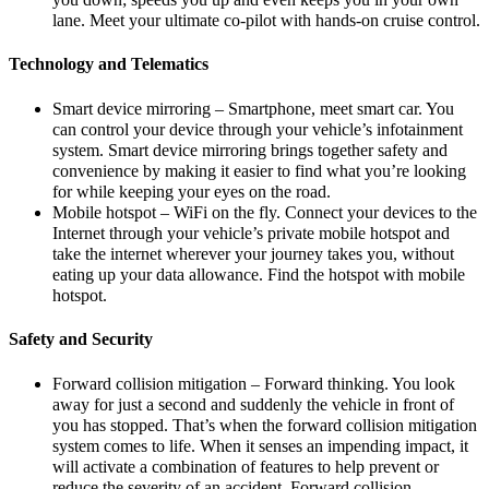
lane. Meet your ultimate co-pilot with hands-on cruise control.
Technology and Telematics
Smart device mirroring – Smartphone, meet smart car. You
can control your device through your vehicle’s infotainment
system. Smart device mirroring brings together safety and
convenience by making it easier to find what you’re looking
for while keeping your eyes on the road.
Mobile hotspot – WiFi on the fly. Connect your devices to the
Internet through your vehicle’s private mobile hotspot and
take the internet wherever your journey takes you, without
eating up your data allowance. Find the hotspot with mobile
hotspot.
Safety and Security
Forward collision mitigation – Forward thinking. You look
away for just a second and suddenly the vehicle in front of
you has stopped. That’s when the forward collision mitigation
system comes to life. When it senses an impending impact, it
will activate a combination of features to help prevent or
reduce the severity of an accident. Forward collision