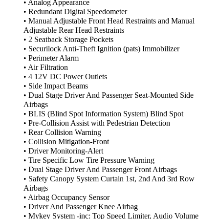
• Analog Appearance
• Redundant Digital Speedometer
• Manual Adjustable Front Head Restraints and Manual
Adjustable Rear Head Restraints
• 2 Seatback Storage Pockets
• Securilock Anti-Theft Ignition (pats) Immobilizer
• Perimeter Alarm
• Air Filtration
• 4 12V DC Power Outlets
• Side Impact Beams
• Dual Stage Driver And Passenger Seat-Mounted Side
Airbags
• BLIS (Blind Spot Information System) Blind Spot
• Pre-Collision Assist with Pedestrian Detection
• Rear Collision Warning
• Collision Mitigation-Front
• Driver Monitoring-Alert
• Tire Specific Low Tire Pressure Warning
• Dual Stage Driver And Passenger Front Airbags
• Safety Canopy System Curtain 1st, 2nd And 3rd Row
Airbags
• Airbag Occupancy Sensor
• Driver And Passenger Knee Airbag
• Mykey System -inc: Top Speed Limiter, Audio Volume