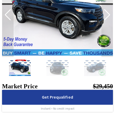
Market Price
$29,450