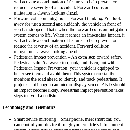
will activate a combination of features to help prevent or
reduce the severity of an accident. Forward collision
mitigation is always looking ahead.
Forward collision mitigation – Forward thinking. You look
away for just a second and suddenly the vehicle in front of
you has stopped. That’s when the forward collision mitigation
system comes to life. When it senses an impending impact, it
will activate a combination of features to help prevent or
reduce the severity of an accident. Forward collision
mitigation is always looking ahead.
Pedestrian impact prevention – An extra step toward safety.
Pedestrians don’t always stop, look, and listen, but with
Pedestrian Impact Prevention, your vehicle is equipped to
better see them and avoid them. This system constantly
monitors the road ahead to identify and track pedestrians. It
projects that image to an interior display screen, AND should
an impact become likely, Pedestrian impact prevention takes
steps to avoid a collision.
Technology and Telematics
Smart device mirroring – Smartphone, meet smart car. You
can control your device through your vehicle’s infotainment