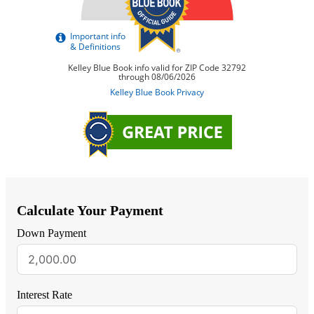
Calculate Your Payment
Down Payment
Interest Rate