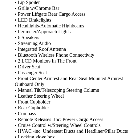
• Lip Spoiler
• Grille w/Chrome Bar
• Power Liftgate Rear Cargo Access
• LED Brakelights
• Headlights-Automatic Highbeams
• Perimeter/Approach Lights
• 6 Speakers
• Streaming Audio
• Integrated Roof Antenna
• Bluetooth Wireless Phone Connectivity
• 2 LCD Monitors In The Front
• Driver Seat
• Passenger Seat
• Front Center Armrest and Rear Seat Mounted Armrest
Outboard Only
• Manual Tilt/Telescoping Steering Column
• Leather Steering Wheel
• Front Cupholder
• Rear Cupholder
• Compass
• Remote Releases -Inc: Power Cargo Access
• Cruise Control w/Steering Wheel Controls
• HVAC -inc: Underseat Ducts and Headliner/Pillar Ducts
• Locking glove box