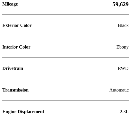
59,629
Mileage
Exterior Color
Black
Interior Color
Ebony
Drivetrain
RWD
Transmission
Automatic
Engine Displacement
2.3L