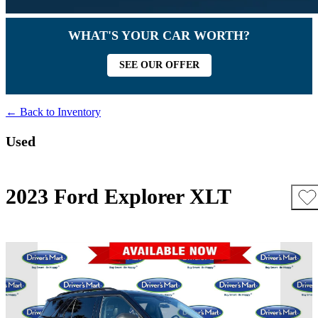
WHAT'S YOUR CAR WORTH?
SEE OUR OFFER
← Back to Inventory
Used
2023 Ford Explorer XLT