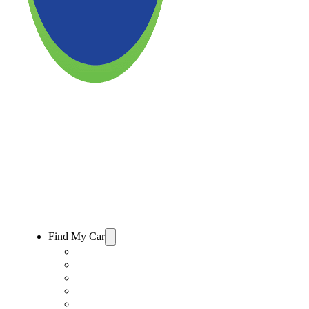
Find My Car
Used Cars For Sale
Used Trucks For Sale
Used SUVs For Sale
Used Minivans For Sale
Used Cars Under $15,000 For Sale