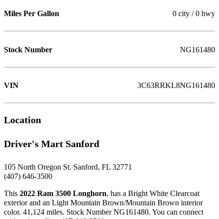
Miles Per Gallon
0 city / 0 hwy
Stock Number
NG161480
VIN
3C63RRKL8NG161480
Location
Driver's Mart Sanford
105 North Oregon St. Sanford, FL 32771
(407) 646-3500
This
2022 Ram 3500 Longhorn
, has a Bright White Clearcoat
exterior and an Light Mountain Brown/Mountain Brown interior
color. 41,124 miles. Stock Number NG161480. You can connect