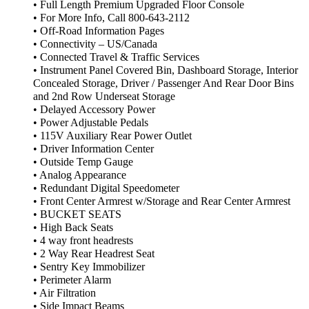
• Full Length Premium Upgraded Floor Console
• For More Info, Call 800-643-2112
• Off-Road Information Pages
• Connectivity – US/Canada
• Connected Travel & Traffic Services
• Instrument Panel Covered Bin, Dashboard Storage, Interior
Concealed Storage, Driver / Passenger And Rear Door Bins
and 2nd Row Underseat Storage
• Delayed Accessory Power
• Power Adjustable Pedals
• 115V Auxiliary Rear Power Outlet
• Driver Information Center
• Outside Temp Gauge
• Analog Appearance
• Redundant Digital Speedometer
• Front Center Armrest w/Storage and Rear Center Armrest
• BUCKET SEATS
• High Back Seats
• 4 way front headrests
• 2 Way Rear Headrest Seat
• Sentry Key Immobilizer
• Perimeter Alarm
• Air Filtration
• Side Impact Beams