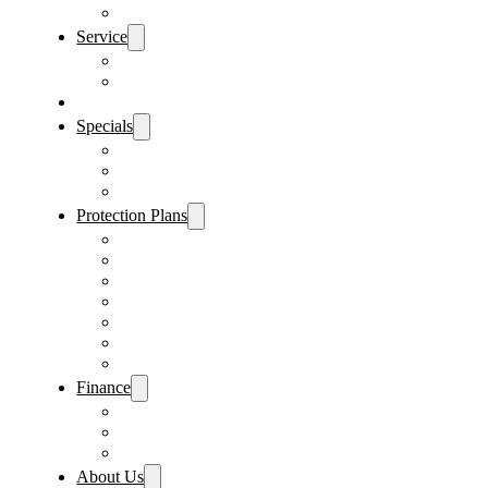
Sanford Location
Service
Schedule Service
Parts Request
Sell My Car
Specials
Vehicle Specials
Service Specials
Parts Specials
Protection Plans
Vehicle Service Contract
GAP Insurance
Pre-Paid Maintenance
Tire & Wheel Protection
Paint & Fabric Protection
Wear & Tear Protection
Key Repair & Replacement
Finance
Fast & Easy Credit Approval
Sales Financing
Lenders
About Us