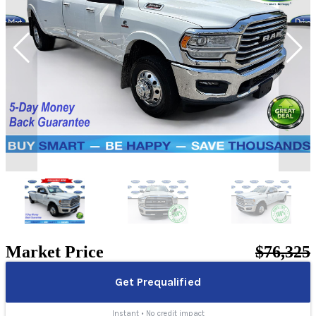
Market Price
$76,325