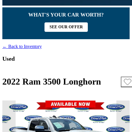
WHAT'S YOUR CAR WORTH?
SEE OUR OFFER
← Back to Inventory
Used
2022 Ram 3500 Longhorn