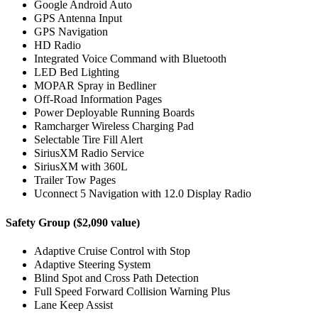
Google Android Auto
GPS Antenna Input
GPS Navigation
HD Radio
Integrated Voice Command with Bluetooth
LED Bed Lighting
MOPAR Spray in Bedliner
Off-Road Information Pages
Power Deployable Running Boards
Ramcharger Wireless Charging Pad
Selectable Tire Fill Alert
SiriusXM Radio Service
SiriusXM with 360L
Trailer Tow Pages
Uconnect 5 Navigation with 12.0 Display Radio
Safety Group ($2,090 value)
Adaptive Cruise Control with Stop
Adaptive Steering System
Blind Spot and Cross Path Detection
Full Speed Forward Collision Warning Plus
Lane Keep Assist