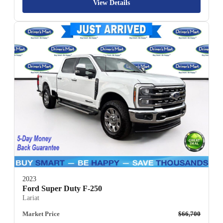
View Details
2023
Ford Super Duty F-250
Lariat
Market Price
$66,700