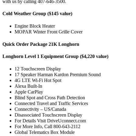
with us by calling 407-646-3500.
Cold Weather Group ($145 value)
Engine Block Heater
MOPAR Winter Front Grille Cover
Quick Order Package 21K Longhorn
Longhorn Level 1 Equipment Group ($4,220 value)
12 Touchscreen Display
17 Speaker Harman Kardon Premium Sound
4G LTE Wi-Fi Hot Spot
Alexa Built-In
Apple CarPlay
Blind Spot and Cross Path Detection
Connected Travel and Traffic Services
Connectivity – US/Canada
Disassociated Touchscreen Display
For Details Visit DriveUconnect.com
For More Info, Call 800-643-2112
Global Telematics Box Module