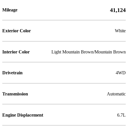
41,124
Mileage
Exterior Color
White
Interior Color
Light Mountain Brown/Mountain Brown
Drivetrain
4WD
Transmission
Automatic
Engine Displacement
6.7L