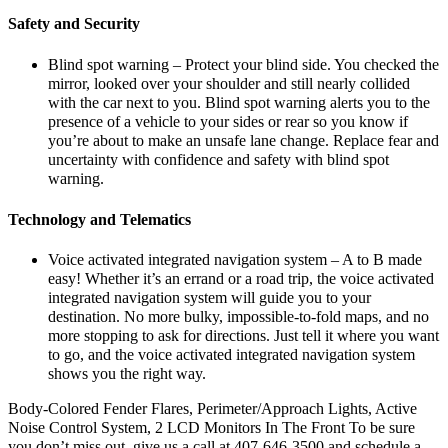
Safety and Security
Blind spot warning – Protect your blind side. You checked the
mirror, looked over your shoulder and still nearly collided
with the car next to you. Blind spot warning alerts you to the
presence of a vehicle to your sides or rear so you know if
you’re about to make an unsafe lane change. Replace fear and
uncertainty with confidence and safety with blind spot
warning.
Technology and Telematics
Voice activated integrated navigation system – A to B made
easy! Whether it’s an errand or a road trip, the voice activated
integrated navigation system will guide you to your
destination. No more bulky, impossible-to-fold maps, and no
more stopping to ask for directions. Just tell it where you want
to go, and the voice activated integrated navigation system
shows you the right way.
Body-Colored Fender Flares, Perimeter/Approach Lights, Active
Noise Control System, 2 LCD Monitors In The Front To be sure
you don’t miss out, give us a call at 407-646-3500 and schedule a