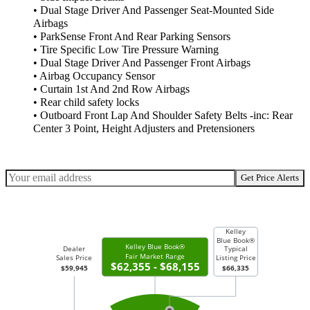
• Dual Stage Driver And Passenger Seat-Mounted Side
Airbags
• ParkSense Front And Rear Parking Sensors
• Tire Specific Low Tire Pressure Warning
• Dual Stage Driver And Passenger Front Airbags
• Airbag Occupancy Sensor
• Curtain 1st And 2nd Row Airbags
• Rear child safety locks
• Outboard Front Lap And Shoulder Safety Belts -inc: Rear
Center 3 Point, Height Adjusters and Pretensioners
Get Price Alerts