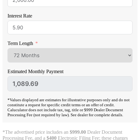
Interest Rate
Term Length
Estimated Monthly Payment
*Values displayed are estimates for illustrative purposes only and do not
constitute a request for specific credit terms or an offer of credit.
Caluculator does not include tax, tag, title or $999 Dealer Document
Processing Fee (not required by law). See dealer for complete details.
*The advertised price includes an
$999.00
Dealer Document
Processing Fee, and a
$400
Electronic Filing Fee; these charges