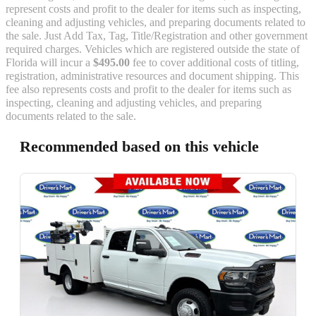
represent costs and profit to the dealer for items such as inspecting,
cleaning and adjusting vehicles, and preparing documents related to
the sale. Just Add Tax, Tag, Title/Registration and other government
required charges. Vehicles which are registered outside the state of
Florida will incur a
$495.00
fee to cover additional costs of titling,
registration, administrative resources and document shipping. This
fee also represents costs and profit to the dealer for items such as
inspecting, cleaning and adjusting vehicles, and preparing
documents related to the sale.
Recommended based on this vehicle