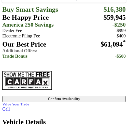
Buy Smart Savings
$16,380
Be Happy Price
$59,945
America 250 Savings
-$250
Dealer Fee
$999
Electronic Filing Fee
$400
*
Our Best Price
$61,094
Additional Offers:
Trade Bonus
-$500
Confirm Availability
Value Your Trade
Call
Vehicle Details