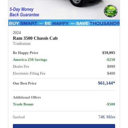
2024
Ram 3500 Chassis Cab
Tradesman
Be Happy Price
$59,995
America 250 Savings
-$250
Dealer Fee
$999
Electronic Filing Fee
$400
$61,144*
Our Best Price
Additional Offers
Trade Bonus
-$500
Sanford
74K Miles