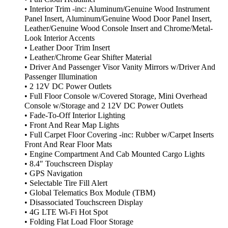
• Interior Trim -inc: Aluminum/Genuine Wood Instrument
Panel Insert, Aluminum/Genuine Wood Door Panel Insert,
Leather/Genuine Wood Console Insert and Chrome/Metal-
Look Interior Accents
• Leather Door Trim Insert
• Leather/Chrome Gear Shifter Material
• Driver And Passenger Visor Vanity Mirrors w/Driver And
Passenger Illumination
• 2 12V DC Power Outlets
• Full Floor Console w/Covered Storage, Mini Overhead
Console w/Storage and 2 12V DC Power Outlets
• Fade-To-Off Interior Lighting
• Front And Rear Map Lights
• Full Carpet Floor Covering -inc: Rubber w/Carpet Inserts
Front And Rear Floor Mats
• Engine Compartment And Cab Mounted Cargo Lights
• 8.4″ Touchscreen Display
• GPS Navigation
• Selectable Tire Fill Alert
• Global Telematics Box Module (TBM)
• Disassociated Touchscreen Display
• 4G LTE Wi-Fi Hot Spot
• Folding Flat Load Floor Storage