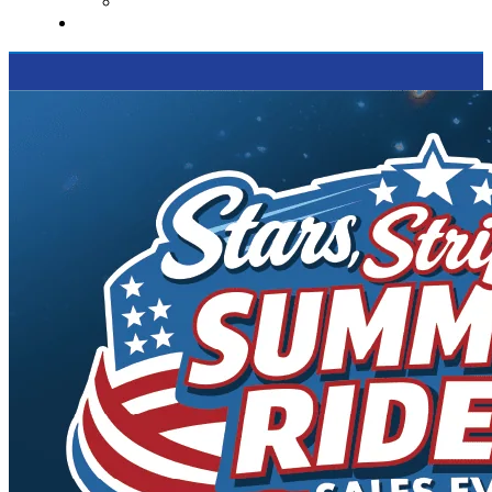
Supported Charities