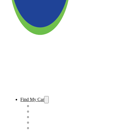
Find My Car
Used Cars For Sale
Used Trucks For Sale
Used SUVs For Sale
Used Minivans For Sale
Used Cars Under $15,000 For Sale