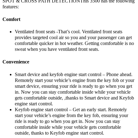
SPOT & CROSS PATH DETECTIONThis 3500 has the following
features:
Comfort
Ventilated front seats -That’s cool. Ventilated front seats
provides targeted cool air so you and your passenger can get
comfortable quicker in hot weather. Getting comfortable is no
sweat when you have ventilated front seats.
Convenience
Smart device and keyfob engine start control – Phone ahead.
Remotely start your vehicle’s engine from the key fob or your
smart device, ensuring your ride is ready to go when you get
in. Now you can stay comfortable inside while your vehicle
gets comfortable outside, ,thanks to Smart device and Keyfob
engine start control.
Keyfob engine start control – Get an early start. Remotely
start your vehicle’s engine from the key fob, ensuring your
ride is ready to go when you get in. Now you can stay
comfortable inside while your vehicle gets comfortable
outside, thanks to Keyfob engine start control.