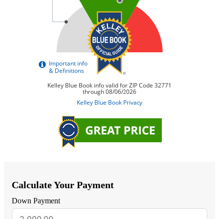
Calculate Your Payment
Down Payment