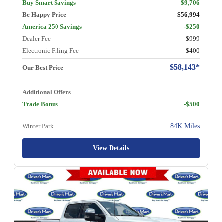
Buy Smart Savings
$9,706
Be Happy Price
$56,994
America 250 Savings
-$250
Dealer Fee
$999
Electronic Filing Fee
$400
$58,143*
Our Best Price
Additional Offers
Trade Bonus
-$500
Winter Park
84K Miles
View Details