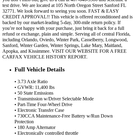
test drive. We are located at 105 North Oregon Street Sanford FL
32771. We look forward to seeing you soon. FAST & EASY
CREDIT APPROVAL!! This vehicle is offered reconditioned and is
backed by our market-leading 5-day, 300-mile return policy. If
you’re not happy with your purchase, just bring it back for a full
refund or exchange, plain and simple. Serving all of central Florida,
including Orlando, Oviedo, Winter Park, Casselberry, Longwood,
Sanford, Winter Garden, Winter Springs, Lake Mary, Maitland,
Apopka, and Kissimmee. VISIT OUR WEBSITE FOR A FREE
CARFAX VEHICLE HISTORY REPORT.
Full Vehicle Details
• 3.73 Axle Ratio
• GVWR: 11,400 lbs
• 50 State Emissions
• Transmission w/Driver Selectable Mode
• Part-Time Four-Wheel Drive
• Electronic Transfer Case
• 730CCA Maintenance-Free Battery w/Run Down
Protection
• 180 Amp Alternator
• Electronically controlled throttle