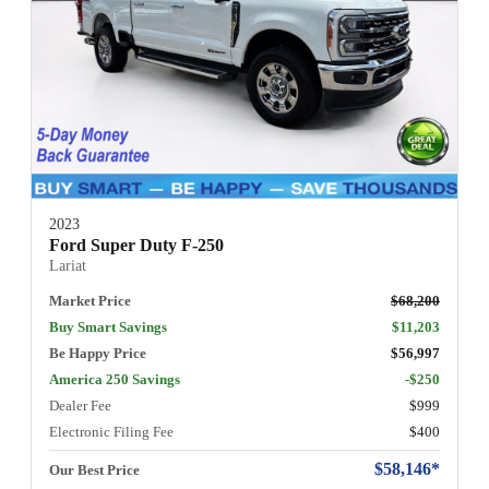
2023
Ford Super Duty F-250
Lariat
Market Price
$68,200
Buy Smart Savings
$11,203
Be Happy Price
$56,997
America 250 Savings
-$250
Dealer Fee
$999
Electronic Filing Fee
$400
$58,146*
Our Best Price