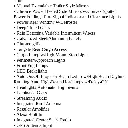
Trim
• Manual Extendable Trailer Style Mirrors
• Chrome Power Heated Side Mirrors w/Convex Spotter,
Power Folding, Turn Signal Indicator and Clearance Lights
• Power Rear Window w/Defroster
• Deep Tinted Glass
• Rain Detecting Variable Intermittent Wipers
• Galvanized Steel/Aluminum Panels
• Chrome grille
• Tailgate Rear Cargo Access
• Cargo Lamp w/High Mount Stop Light
• Perimeter/Approach Lights
• Front Fog Lamps
• LED Brakelights
• Auto On/Off Projector Beam Led Low/High Beam Daytime
Running Auto High-Beam Headlamps w/Delay-Off
• Headlights-Automatic Highbeams
• Laminated Glass
• Streaming Audio
• Integrated Roof Antenna
• Regular Amplifier
• Alexa Built-In
• Integrated Center Stack Radio
• GPS Antenna Input