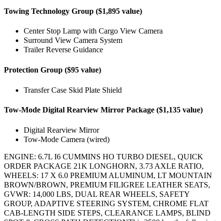
Towing Technology Group ($1,895 value)
Center Stop Lamp with Cargo View Camera
Surround View Camera System
Trailer Reverse Guidance
Protection Group ($95 value)
Transfer Case Skid Plate Shield
Tow-Mode Digital Rearview Mirror Package ($1,135 value)
Digital Rearview Mirror
Tow-Mode Camera (wired)
ENGINE: 6.7L I6 CUMMINS HO TURBO DIESEL, QUICK
ORDER PACKAGE 21K LONGHORN, 3.73 AXLE RATIO,
WHEELS: 17 X 6.0 PREMIUM ALUMINUM, LT MOUNTAIN
BROWN/BROWN, PREMIUM FILIGREE LEATHER SEATS,
GVWR: 14,000 LBS, DUAL REAR WHEELS, SAFETY
GROUP, ADAPTIVE STEERING SYSTEM, CHROME FLAT
CAB-LENGTH SIDE STEPS, CLEARANCE LAMPS, BLIND