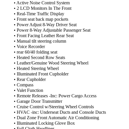
• Active Noise Control System
• 2 LCD Monitors In The Front
• Real-Time Traffic Display
• Front seat back map pockets
• Power Adjust 8-Way Driver Seat
• Power 8-Way Adjustable Passenger Seat
• Front Facing Leather Rear Seat
• Manual tilt steering column
• Voice Recorder
• rear 60/40 folding seat
• Heated Second Row Seats
• Leather/Genuine Wood Steering Wheel
• Heated Steering Wheel
• Illuminated Front Cupholder
• Rear Cupholder
• Compass
• Valet Function
• Remote Releases -Inc: Power Cargo Access
• Garage Door Transmitter
• Cruise Control w/Steering Wheel Controls
• HVAC -inc: Underseat Ducts and Console Ducts
• Dual Zone Front Automatic Air Conditioning
• Illuminated Locking Glove Box
• Full Cloth Headliner