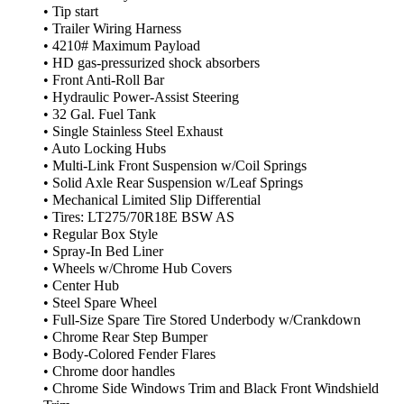
• Tip start
• Trailer Wiring Harness
• 4210# Maximum Payload
• HD gas-pressurized shock absorbers
• Front Anti-Roll Bar
• Hydraulic Power-Assist Steering
• 32 Gal. Fuel Tank
• Single Stainless Steel Exhaust
• Auto Locking Hubs
• Multi-Link Front Suspension w/Coil Springs
• Solid Axle Rear Suspension w/Leaf Springs
• Mechanical Limited Slip Differential
• Tires: LT275/70R18E BSW AS
• Regular Box Style
• Spray-In Bed Liner
• Wheels w/Chrome Hub Covers
• Center Hub
• Steel Spare Wheel
• Full-Size Spare Tire Stored Underbody w/Crankdown
• Chrome Rear Step Bumper
• Body-Colored Fender Flares
• Chrome door handles
• Chrome Side Windows Trim and Black Front Windshield