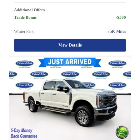
Additional Offers
Trade Bonus
-$500
Winter Park
75K Miles
View Details