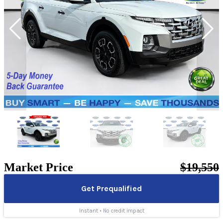
Market Price
$19,550