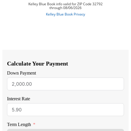
Calculate Your Payment
Down Payment
Interest Rate
Term Length