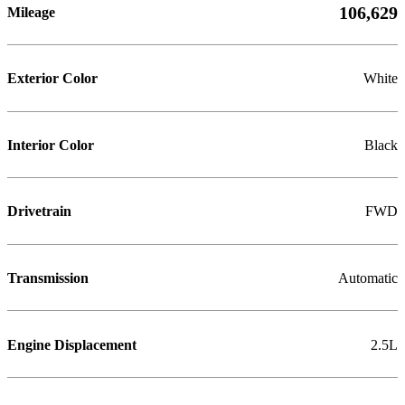
106,629
Mileage
Exterior Color
White
Interior Color
Black
Drivetrain
FWD
Transmission
Automatic
Engine Displacement
2.5L