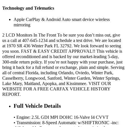
Technology and Telematics
Apple CarPlay & Android Auto smart device wireless
mirroring
2 LCD Monitors In The Front To be sure you don’t miss out, give
us a call at 407-645-1234 and schedule a test drive. We are located
at 1970 SR 436 Winter Park FL 32792. We look forward to seeing
you soon. FAST & EASY CREDIT APPROVAL!! This vehicle is
offered reconditioned and is backed by our market-leading 5-day,
300-mile return policy. If you’re not happy with your purchase, just
bring it back for a full refund or exchange, plain and simple. Serving
all of central Florida, including Orlando, Oviedo, Winter Park,
Casselberry, Longwood, Sanford, Winter Garden, Winter Springs,
Lake Mary, Maitland, Apopka, and Kissimmee. VISIT OUR
WEBSITE FOR A FREE CARFAX VEHICLE HISTORY
REPORT.
Full Vehicle Details
• Engine: 2.5L GDI MPI DOHC 16-Valve I4 CVVT
• Transmission: 8-Speed Automatic w/SHIFTRONIC -inc: