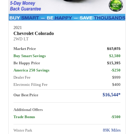
2021
Chevrolet Colorado
2WD LT
Market Price
$17,975
Buy Smart Savings
$2,580
Be Happy Price
$15,395
America 250 Savings
-$250
Dealer Fee
$999
Electronic Filing Fee
$400
$16,544*
Our Best Price
Additional Offers
Trade Bonus
-$500
Winter Park
89K Miles