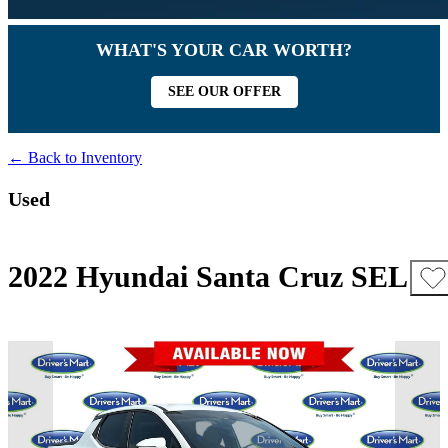
WHAT'S YOUR CAR WORTH?
SEE OUR OFFER
← Back to Inventory
Used
2022 Hyundai Santa Cruz SEL