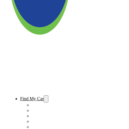
Find My Car
Used Cars For Sale
Used Trucks For Sale
Used SUVs For Sale
Used Minivans For Sale
Used Cars Under $15,000 For Sale