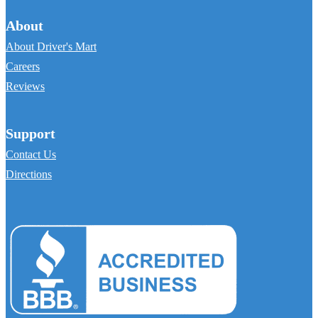
About
About Driver's Mart
Careers
Reviews
Support
Contact Us
Directions