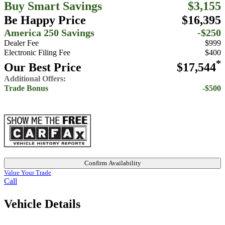
Buy Smart Savings
$3,155
Be Happy Price
$16,395
America 250 Savings
-$250
Dealer Fee
$999
Electronic Filing Fee
$400
*
Our Best Price
$17,544
Additional Offers:
Trade Bonus
-$500
Confirm Availability
Value Your Trade
Call
Vehicle Details