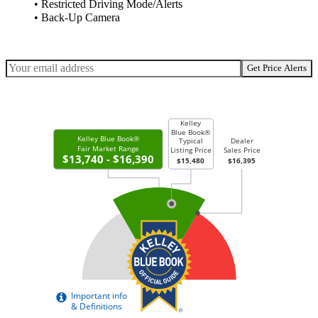
• Restricted Driving Mode/Alerts
• Back-Up Camera
Get Price Alerts