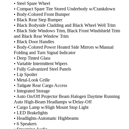
• Steel Spare Wheel
• Compact Spare Tire Stored Underbody w/Crankdown
• Body-Colored Front Bumper
• Black Rear Step Bumper
• Black Bodyside Cladding and Black Wheel Well Trim
• Black Side Windows Trim, Black Front Windshield Trim
and Black Rear Window Trim
• Black Door Handles
• Body-Colored Power Heated Side Mirrors w/Manual
Folding and Turn Signal Indicator
• Deep Tinted Glass
• Variable Intermittent Wipers
• Fully Galvanized Steel Panels
• Lip Spoiler
• Metal-Look Grille
• Tailgate Rear Cargo Access
• Integrated Storage
• Auto On/Off Projector Beam Halogen Daytime Running
Auto High-Beam Headlamps w/Delay-Off
• Cargo Lamp w/High Mount Stop Light
• LED Brakelights
• Headlights-Automatic Highbeams
• 6 Speakers