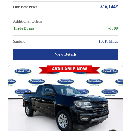
$16,144*
Our Best Price
Additional Offers
Trade Bonus
-$500
Sanford
107K Miles
View Details