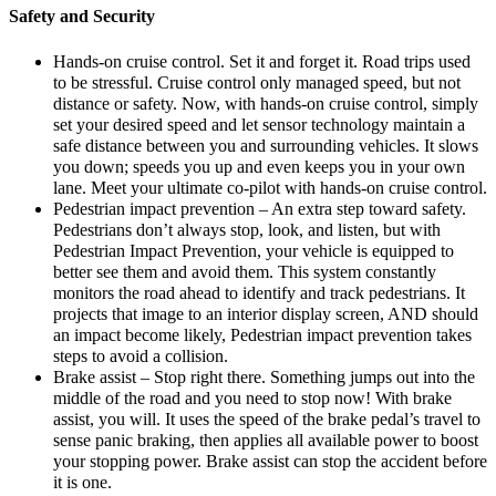
Safety and Security
Hands-on cruise control. Set it and forget it. Road trips used
to be stressful. Cruise control only managed speed, but not
distance or safety. Now, with hands-on cruise control, simply
set your desired speed and let sensor technology maintain a
safe distance between you and surrounding vehicles. It slows
you down; speeds you up and even keeps you in your own
lane. Meet your ultimate co-pilot with hands-on cruise control.
Pedestrian impact prevention – An extra step toward safety.
Pedestrians don’t always stop, look, and listen, but with
Pedestrian Impact Prevention, your vehicle is equipped to
better see them and avoid them. This system constantly
monitors the road ahead to identify and track pedestrians. It
projects that image to an interior display screen, AND should
an impact become likely, Pedestrian impact prevention takes
steps to avoid a collision.
Brake assist – Stop right there. Something jumps out into the
middle of the road and you need to stop now! With brake
assist, you will. It uses the speed of the brake pedal’s travel to
sense panic braking, then applies all available power to boost
your stopping power. Brake assist can stop the accident before
it is one.