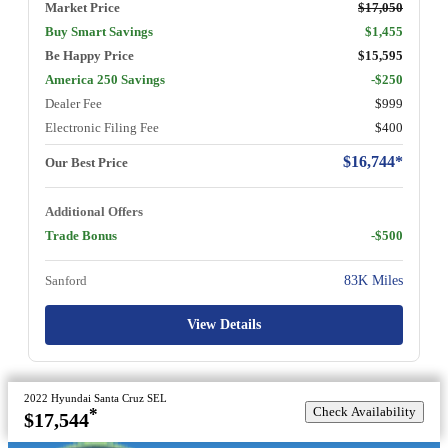
Market Price
$17,050
Buy Smart Savings
$1,455
Be Happy Price
$15,595
America 250 Savings
-$250
Dealer Fee
$999
Electronic Filing Fee
$400
$16,744*
Our Best Price
Additional Offers
Trade Bonus
-$500
Sanford
83K Miles
View Details
2022 Hyundai Santa Cruz SEL
Check Availability
*
$17,544