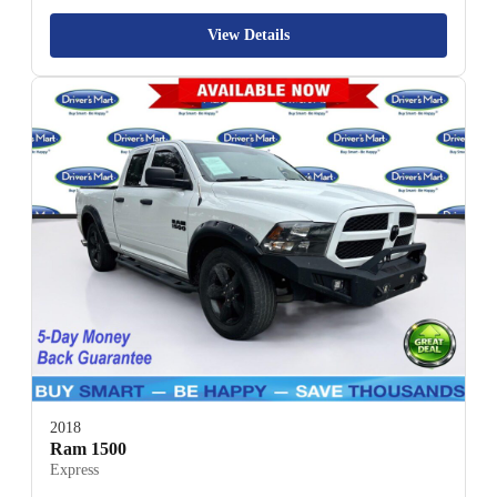
View Details
2018
Ram 1500
Express