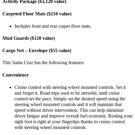
Activity Package ($3,120 value)
Carpeted Floor Mats ($210 value)
Includes front and rear carpet floor mats.
Mud Guards ($120 value)
Cargo Net – Envelope ($55 value)
This Santa Cruz has the following features:
Convenience
Cruise control with steering wheel mounted controls. Set it
and forget it. Road trips used to be stressful, until cruise
control set the pace. Simply set the desired speed using the
steering wheel mounted controls and it will maintain that
speed without driver intervention. This can help minimize
driver fatigue and improve overall fuel economy. Resting your
right foot is right at your fingertips thanks to cruise control
with steering wheel mounted controls.