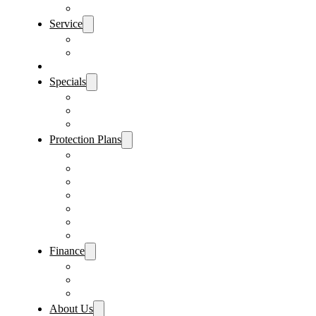
Sanford Location
Service
Schedule Service
Parts Request
Sell My Car
Specials
Vehicle Specials
Service Specials
Parts Specials
Protection Plans
Vehicle Service Contract
GAP Insurance
Pre-Paid Maintenance
Tire & Wheel Protection
Paint & Fabric Protection
Wear & Tear Protection
Key Repair & Replacement
Finance
Fast & Easy Credit Approval
Sales Financing
Lenders
About Us