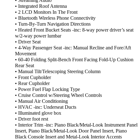
• Streaming Audio
• Integrated Roof Antenna
• 2 LCD Monitors In The Front
• Bluetooth Wireless Phone Connectivity
• Turn-By-Turn Navigation Directions
• Heated Front Bucket Seats -inc: 8-way power driver’s seat
w/2-way power lumbar
• Driver Seat
• 4-Way Passenger Seat -inc: Manual Recline and Fore/Aft
Movement
• 60-40 Folding Split-Bench Front Facing Fold-Up Cushion
Rear Seat
• Manual Tilt/Telescoping Steering Column
• Front Cupholder
• Rear Cupholder
• Power Fuel Flap Locking Type
• Cruise Control w/Steering Wheel Controls
• Manual Air Conditioning
• HVAC -inc: Underseat Ducts
• Illuminated glove box
• Driver foot rest
• Interior Trim -inc: Piano Black/Metal-Look Instrument Panel
Insert, Piano Black/Metal-Look Door Panel Insert, Piano
Black Console Insert and Metal-Look Interior Accents