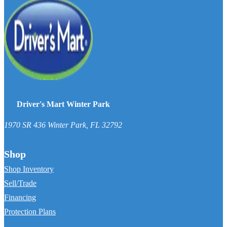
Driver's Mart Winter Park
1970 SR 436
Winter Park
,
FL
32792
Shop
Shop Inventory
Sell/Trade
Financing
Protection Plans