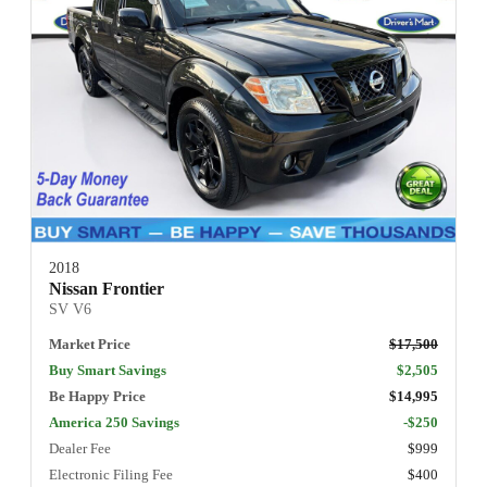
2018
Nissan Frontier
SV V6
Market Price
$17,500
Buy Smart Savings
$2,505
Be Happy Price
$14,995
America 250 Savings
-$250
Dealer Fee
$999
Electronic Filing Fee
$400