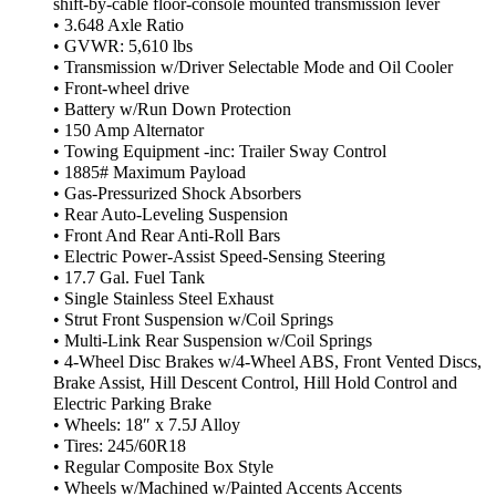
shift-by-cable floor-console mounted transmission lever
• 3.648 Axle Ratio
• GVWR: 5,610 lbs
• Transmission w/Driver Selectable Mode and Oil Cooler
• Front-wheel drive
• Battery w/Run Down Protection
• 150 Amp Alternator
• Towing Equipment -inc: Trailer Sway Control
• 1885# Maximum Payload
• Gas-Pressurized Shock Absorbers
• Rear Auto-Leveling Suspension
• Front And Rear Anti-Roll Bars
• Electric Power-Assist Speed-Sensing Steering
• 17.7 Gal. Fuel Tank
• Single Stainless Steel Exhaust
• Strut Front Suspension w/Coil Springs
• Multi-Link Rear Suspension w/Coil Springs
• 4-Wheel Disc Brakes w/4-Wheel ABS, Front Vented Discs,
Brake Assist, Hill Descent Control, Hill Hold Control and
Electric Parking Brake
• Wheels: 18″ x 7.5J Alloy
• Tires: 245/60R18
• Regular Composite Box Style
• Wheels w/Machined w/Painted Accents Accents