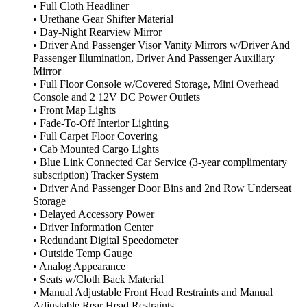
• Full Cloth Headliner
• Urethane Gear Shifter Material
• Day-Night Rearview Mirror
• Driver And Passenger Visor Vanity Mirrors w/Driver And
Passenger Illumination, Driver And Passenger Auxiliary
Mirror
• Full Floor Console w/Covered Storage, Mini Overhead
Console and 2 12V DC Power Outlets
• Front Map Lights
• Fade-To-Off Interior Lighting
• Full Carpet Floor Covering
• Cab Mounted Cargo Lights
• Blue Link Connected Car Service (3-year complimentary
subscription) Tracker System
• Driver And Passenger Door Bins and 2nd Row Underseat
Storage
• Delayed Accessory Power
• Driver Information Center
• Redundant Digital Speedometer
• Outside Temp Gauge
• Analog Appearance
• Seats w/Cloth Back Material
• Manual Adjustable Front Head Restraints and Manual
Adjustable Rear Head Restraints