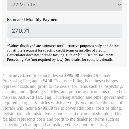
Estimated Monthly Payment
*Values displayed are estimates for illustrative purposes only and do not
constitute a request for specific credit terms or an offer of credit.
Caluculator does not include tax, tag, title or $999 Dealer Document
Processing Fee (not required by law). See dealer for complete details.
*The advertised price includes an
$999.00
Dealer Document
Processing Fee, and a
$400
Electronic Filing Fee; these charges
represent costs and profit to the dealer for items such as inspecting,
cleaning and adjusting vehicles, and preparing documents related to
the sale. Just Add Tax, Tag, Title/Registration and other government
required charges. Vehicles which are registered outside the state of
Florida will incur a
$495.00
fee to cover additional costs of titling,
registration, administrative resources and document shipping. This
fee also represents costs and profit to the dealer for items such as
inspecting, cleaning and adjusting vehicles, and preparing