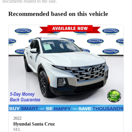
documents related to the sale.
Recommended based on this vehicle
2022
Hyundai Santa Cruz
SEL