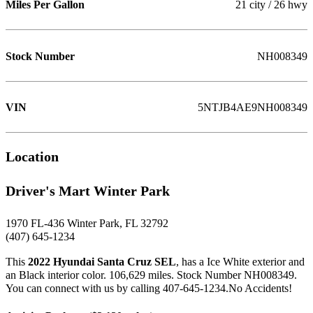
Miles Per Gallon
21 city / 26 hwy
Stock Number
NH008349
VIN
5NTJB4AE9NH008349
Location
Driver's Mart Winter Park
1970 FL-436 Winter Park, FL 32792
(407) 645-1234
This
2022 Hyundai Santa Cruz SEL
, has a Ice White exterior and
an Black interior color. 106,629 miles. Stock Number NH008349.
You can connect with us by calling 407-645-1234.No Accidents!