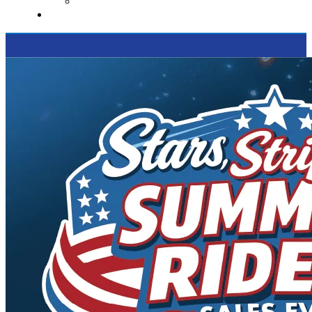
Supported Charities