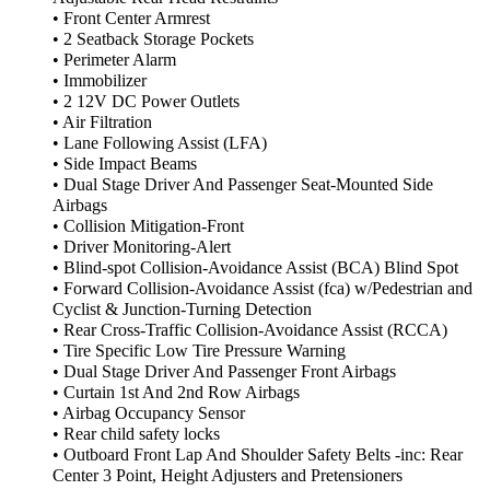
• Front Center Armrest
• 2 Seatback Storage Pockets
• Perimeter Alarm
• Immobilizer
• 2 12V DC Power Outlets
• Air Filtration
• Lane Following Assist (LFA)
• Side Impact Beams
• Dual Stage Driver And Passenger Seat-Mounted Side
Airbags
• Collision Mitigation-Front
• Driver Monitoring-Alert
• Blind-spot Collision-Avoidance Assist (BCA) Blind Spot
• Forward Collision-Avoidance Assist (fca) w/Pedestrian and
Cyclist & Junction-Turning Detection
• Rear Cross-Traffic Collision-Avoidance Assist (RCCA)
• Tire Specific Low Tire Pressure Warning
• Dual Stage Driver And Passenger Front Airbags
• Curtain 1st And 2nd Row Airbags
• Airbag Occupancy Sensor
• Rear child safety locks
• Outboard Front Lap And Shoulder Safety Belts -inc: Rear
Center 3 Point, Height Adjusters and Pretensioners