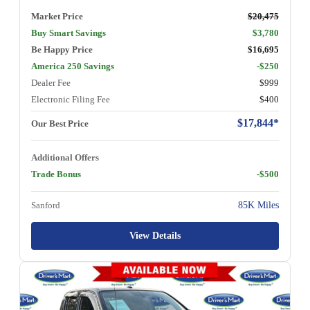
Market Price
$20,475
Buy Smart Savings
$3,780
Be Happy Price
$16,695
America 250 Savings
-$250
Dealer Fee
$999
Electronic Filing Fee
$400
$17,844*
Our Best Price
Additional Offers
Trade Bonus
-$500
Sanford
85K Miles
View Details