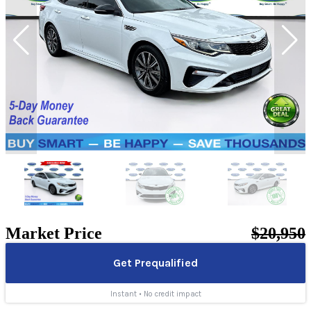
Market Price
$20,950