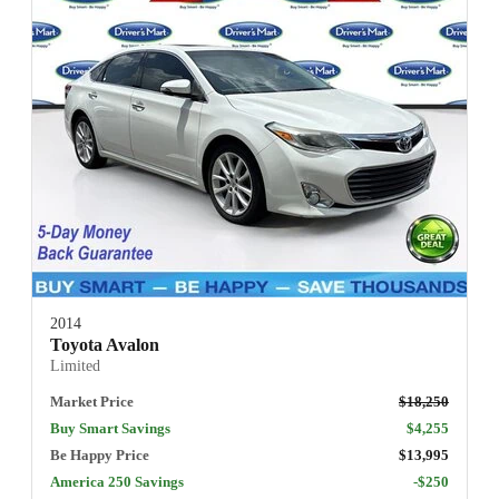
2014
Toyota Avalon
Limited
Market Price
$18,250
Buy Smart Savings
$4,255
Be Happy Price
$13,995
America 250 Savings
-$250