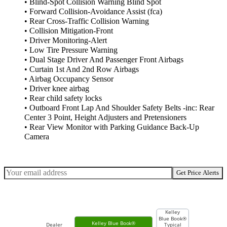
• Blind-Spot Collision Warning Blind Spot
• Forward Collision-Avoidance Assist (fca)
• Rear Cross-Traffic Collision Warning
• Collision Mitigation-Front
• Driver Monitoring-Alert
• Low Tire Pressure Warning
• Dual Stage Driver And Passenger Front Airbags
• Curtain 1st And 2nd Row Airbags
• Airbag Occupancy Sensor
• Driver knee airbag
• Rear child safety locks
• Outboard Front Lap And Shoulder Safety Belts -inc: Rear
Center 3 Point, Height Adjusters and Pretensioners
• Rear View Monitor with Parking Guidance Back-Up
Camera
Get Price Alerts