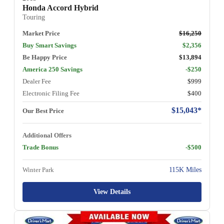
Honda Accord Hybrid
Touring
Market Price
$16,250
Buy Smart Savings
$2,356
Be Happy Price
$13,894
America 250 Savings
-$250
Dealer Fee
$999
Electronic Filing Fee
$400
$15,043*
Our Best Price
Additional Offers
Trade Bonus
-$500
Winter Park
115K Miles
View Details