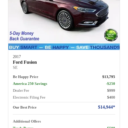
2017
Ford Fusion
SE
Be Happy Price
$13,795
America 250 Savings
-$250
Dealer Fee
$999
Electronic Filing Fee
$400
$14,944*
Our Best Price
Additional Offers