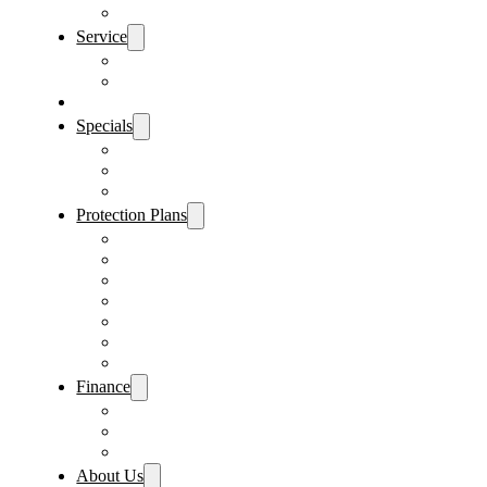
Sanford Location
Service
Schedule Service
Parts Request
Sell My Car
Specials
Vehicle Specials
Service Specials
Parts Specials
Protection Plans
Vehicle Service Contract
GAP Insurance
Pre-Paid Maintenance
Tire & Wheel Protection
Paint & Fabric Protection
Wear & Tear Protection
Key Repair & Replacement
Finance
Fast & Easy Credit Approval
Sales Financing
Lenders
About Us