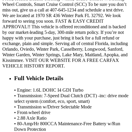
Wheel Controls, Smart Cruise Control (SCC) To be sure you don’t
miss out, give us a call at 407-645-1234 and schedule a test drive.
We are located at 1970 SR 436 Winter Park FL 32792. We look
forward to seeing you soon. FAST & EASY CREDIT
APPROVAL!! This vehicle is offered reconditioned and is backed
by our market-leading 5-day, 300-mile return policy. If you’re not
happy with your purchase, just bring it back for a full refund or
exchange, plain and simple. Serving all of central Florida, including
Orlando, Oviedo, Winter Park, Casselberry, Longwood, Sanford,
Winter Garden, Winter Springs, Lake Mary, Maitland, Apopka, and
Kissimmee. VISIT OUR WEBSITE FOR A FREE CARFAX
VEHICLE HISTORY REPORT.
Full Vehicle Details
• Engine: 1.6L DOHC I4 GDI Turbo
• Transmission: 7-Speed Dual Clutch (DCT) -inc: drive mode
select system (comfort, eco, sport, smart)
• Transmission w/Driver Selectable Mode
• Front-wheel drive
• 2.88 Axle Ratio
• 80-Amp/Hr 800CCA Maintenance-Free Battery w/Run
Down Protection