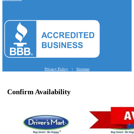
Privacy Policy
|
Sitemap
Confirm Availability