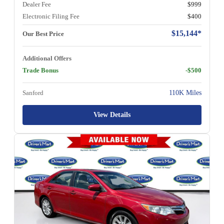
Dealer Fee
$999
Electronic Filing Fee
$400
$15,144*
Our Best Price
Additional Offers
Trade Bonus
-$500
Sanford
110K Miles
View Details