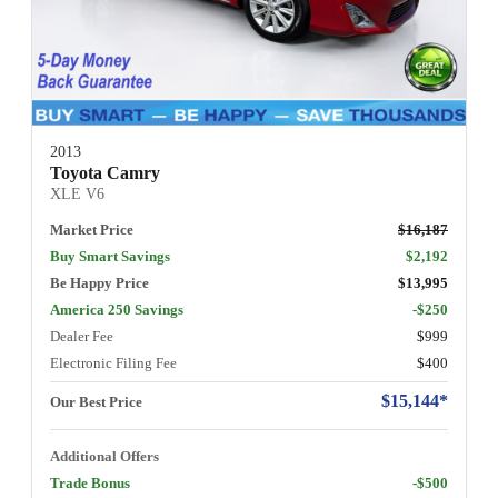
2013
Toyota Camry
XLE V6
Market Price
$16,187
Buy Smart Savings
$2,192
Be Happy Price
$13,995
America 250 Savings
-$250
Dealer Fee
$999
Electronic Filing Fee
$400
$15,144*
Our Best Price
Additional Offers
Trade Bonus
-$500