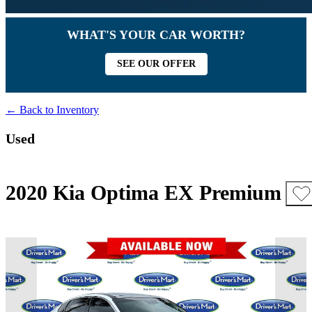
WHAT'S YOUR CAR WORTH?
SEE OUR OFFER
← Back to Inventory
Used
2020 Kia Optima EX Premium