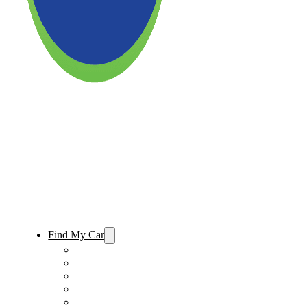
Find My Car
Used Cars For Sale
Used Trucks For Sale
Used SUVs For Sale
Used Minivans For Sale
Used Cars Under $15,000 For Sale