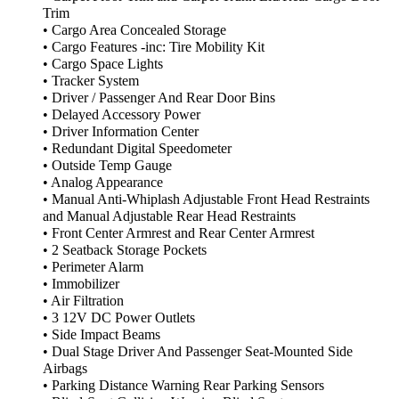
Trim
• Cargo Area Concealed Storage
• Cargo Features -inc: Tire Mobility Kit
• Cargo Space Lights
• Tracker System
• Driver / Passenger And Rear Door Bins
• Delayed Accessory Power
• Driver Information Center
• Redundant Digital Speedometer
• Outside Temp Gauge
• Analog Appearance
• Manual Anti-Whiplash Adjustable Front Head Restraints
and Manual Adjustable Rear Head Restraints
• Front Center Armrest and Rear Center Armrest
• 2 Seatback Storage Pockets
• Perimeter Alarm
• Immobilizer
• Air Filtration
• 3 12V DC Power Outlets
• Side Impact Beams
• Dual Stage Driver And Passenger Seat-Mounted Side
Airbags
• Parking Distance Warning Rear Parking Sensors