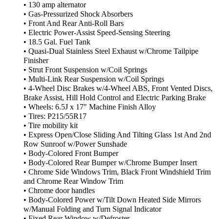
• 130 amp alternator
• Gas-Pressurized Shock Absorbers
• Front And Rear Anti-Roll Bars
• Electric Power-Assist Speed-Sensing Steering
• 18.5 Gal. Fuel Tank
• Quasi-Dual Stainless Steel Exhaust w/Chrome Tailpipe
Finisher
• Strut Front Suspension w/Coil Springs
• Multi-Link Rear Suspension w/Coil Springs
• 4-Wheel Disc Brakes w/4-Wheel ABS, Front Vented Discs,
Brake Assist, Hill Hold Control and Electric Parking Brake
• Wheels: 6.5J x 17″ Machine Finish Alloy
• Tires: P215/55R17
• Tire mobility kit
• Express Open/Close Sliding And Tilting Glass 1st And 2nd
Row Sunroof w/Power Sunshade
• Body-Colored Front Bumper
• Body-Colored Rear Bumper w/Chrome Bumper Insert
• Chrome Side Windows Trim, Black Front Windshield Trim
and Chrome Rear Window Trim
• Chrome door handles
• Body-Colored Power w/Tilt Down Heated Side Mirrors
w/Manual Folding and Turn Signal Indicator
• Fixed Rear Window w/Defroster