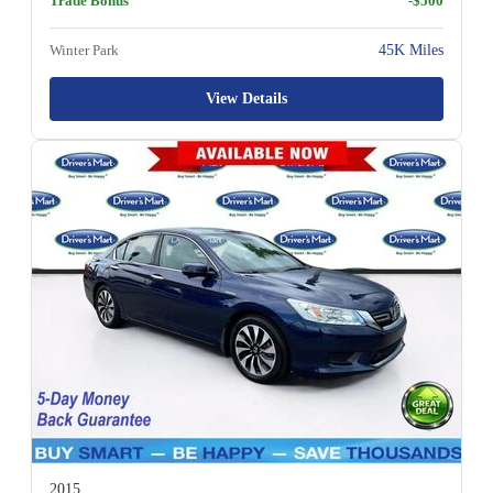
Trade Bonus
-$500
Winter Park
45K Miles
View Details
2015