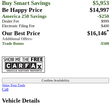
Buy Smart Savings
$5,953
Be Happy Price
$14,997
America 250 Savings
-$250
Dealer Fee
$999
Electronic Filing Fee
$400
*
Our Best Price
$16,146
Additional Offers:
Trade Bonus
-$500
Confirm Availability
Value Your Trade
Call
Vehicle Details