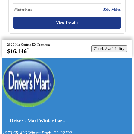
Winter Park
85K Miles
View Details
2020 Kia Optima EX Premium
Check Availability
*
$16,146
Driver's Mart Winter Park
1970 SR 436
Winter Park
,
FL
32792