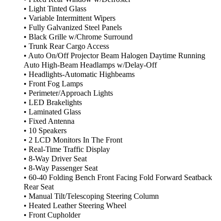
• Light Tinted Glass
• Variable Intermittent Wipers
• Fully Galvanized Steel Panels
• Black Grille w/Chrome Surround
• Trunk Rear Cargo Access
• Auto On/Off Projector Beam Halogen Daytime Running
Auto High-Beam Headlamps w/Delay-Off
• Headlights-Automatic Highbeams
• Front Fog Lamps
• Perimeter/Approach Lights
• LED Brakelights
• Laminated Glass
• Fixed Antenna
• 10 Speakers
• 2 LCD Monitors In The Front
• Real-Time Traffic Display
• 8-Way Driver Seat
• 8-Way Passenger Seat
• 60-40 Folding Bench Front Facing Fold Forward Seatback
Rear Seat
• Manual Tilt/Telescoping Steering Column
• Heated Leather Steering Wheel
• Front Cupholder