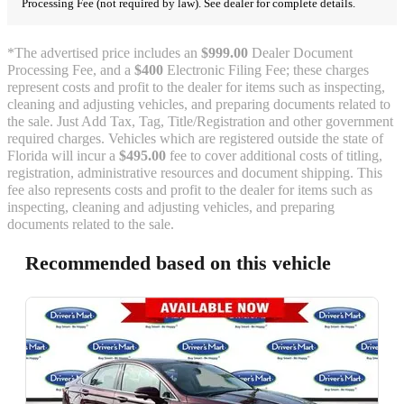
Processing Fee (not required by law). See dealer for complete details.
*The advertised price includes an
$999.00
Dealer Document
Processing Fee, and a
$400
Electronic Filing Fee; these charges
represent costs and profit to the dealer for items such as inspecting,
cleaning and adjusting vehicles, and preparing documents related to
the sale. Just Add Tax, Tag, Title/Registration and other government
required charges. Vehicles which are registered outside the state of
Florida will incur a
$495.00
fee to cover additional costs of titling,
registration, administrative resources and document shipping. This
fee also represents costs and profit to the dealer for items such as
inspecting, cleaning and adjusting vehicles, and preparing
documents related to the sale.
Recommended based on this vehicle