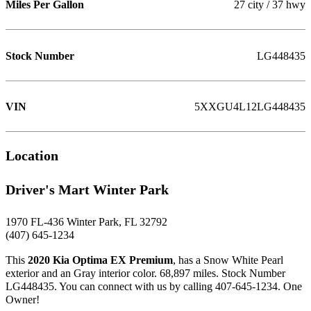
Miles Per Gallon
27 city / 37 hwy
Stock Number
LG448435
VIN
5XXGU4L12LG448435
Location
Driver's Mart Winter Park
1970 FL-436 Winter Park, FL 32792
(407) 645-1234
This
2020 Kia Optima EX Premium
, has a Snow White Pearl
exterior and an Gray interior color. 68,897 miles. Stock Number
LG448435. You can connect with us by calling 407-645-1234. One
Owner!