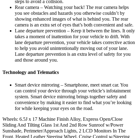
steps to avoid a collision.
Rear camera – Watching your back! The rear camera helps
you see obstacles and hazards you otherwise couldn’t by
showing enhanced images of what is behind you. The rear
camera is an extra set of eyes that’s both convenient and safe.
Lane departure prevention – Keep it between the lines. It only
takes a moment of inattention for your vehicle to drift. With
lane departure prevention, your vehicle takes corrective action
to help you avoid unintentionally moving out of your lane.
Lane departure prevention is an extra level of safety for you
and those around you.
Technology and Telematics
Smart device mirroring – Smartphone, meet smart car. You
can control your device through your vehicle’s infotainment
system. Smart device mirroring brings together safety and
convenience by making it easier to find what you’re looking
for while keeping your eyes on the road.
Wheels: 6.5J x 17 Machine Finish Alloy, Express Open/Close
Sliding And Tilting Glass 1st And 2nd Row Sunroof w/Power
Sunshade, Perimeter/Approach Lights, 2 LCD Monitors In The
Front, Heated Leather Steering Wheel, Cruise Control w/Steering