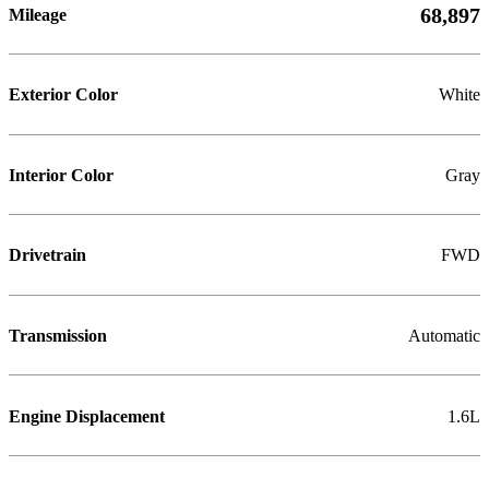
68,897
Mileage
Exterior Color
White
Interior Color
Gray
Drivetrain
FWD
Transmission
Automatic
Engine Displacement
1.6L