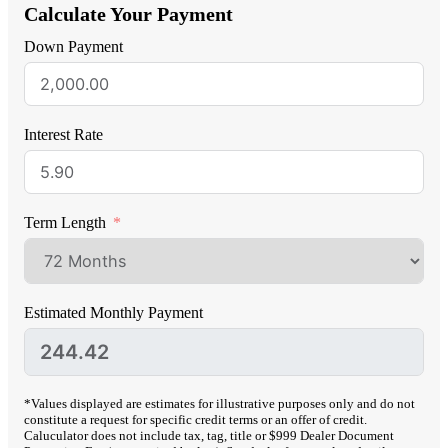
Calculate Your Payment
Down Payment
Interest Rate
Term Length
Estimated Monthly Payment
*Values displayed are estimates for illustrative purposes only and do not
constitute a request for specific credit terms or an offer of credit.
Caluculator does not include tax, tag, title or $999 Dealer Document