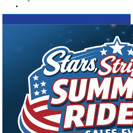
Supported Charities