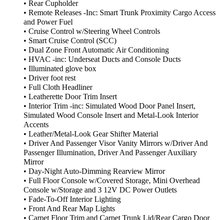
• Rear Cupholder
• Remote Releases -Inc: Smart Trunk Proximity Cargo Access
and Power Fuel
• Cruise Control w/Steering Wheel Controls
• Smart Cruise Control (SCC)
• Dual Zone Front Automatic Air Conditioning
• HVAC -inc: Underseat Ducts and Console Ducts
• Illuminated glove box
• Driver foot rest
• Full Cloth Headliner
• Leatherette Door Trim Insert
• Interior Trim -inc: Simulated Wood Door Panel Insert,
Simulated Wood Console Insert and Metal-Look Interior
Accents
• Leather/Metal-Look Gear Shifter Material
• Driver And Passenger Visor Vanity Mirrors w/Driver And
Passenger Illumination, Driver And Passenger Auxiliary
Mirror
• Day-Night Auto-Dimming Rearview Mirror
• Full Floor Console w/Covered Storage, Mini Overhead
Console w/Storage and 3 12V DC Power Outlets
• Fade-To-Off Interior Lighting
• Front And Rear Map Lights
• Carpet Floor Trim and Carpet Trunk Lid/Rear Cargo Door