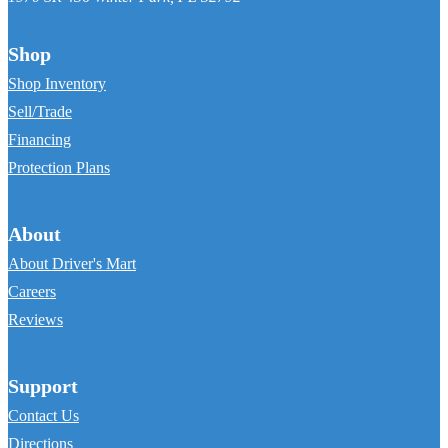
Shop
Shop Inventory
Sell/Trade
Financing
Protection Plans
About
About Driver's Mart
Careers
Reviews
Support
Contact Us
Directions