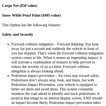
Cargo Net ($50 value)
Snow White Pearl Paint ($495 value)
This Optima has the following features:
Safety and Security
Forward collision mitigation – Forward thinking. You look
away for just a second and suddenly the vehicle in front of
you has stopped. That’s when the forward collision mitigation
system comes to life. When it senses an impending impact, it
will activate a combination of features to help prevent or
reduce the severity of an accident. Forward collision
mitigation is always looking ahead.
Pedestrian impact prevention – An extra step toward safety.
Pedestrians don’t always stop, look, and listen, but with
Pedestrian Impact Prevention, your vehicle is equipped to
better see them and avoid them. This system constantly
monitors the road ahead to identify and track pedestrians. It
projects that image to an interior display screen, AND should
an impact become likely, Pedestrian impact prevention takes