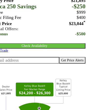
y Price
$21,895
ca 250 Savings
-$250
ee
$999
c Filing Fee
$400
*
 Price
$23,044
al Offers:
onus
-$500
Check Availability
 Trade
Get Price Alerts