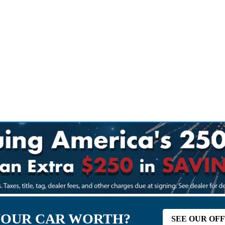
YOUR CAR WORTH?
SEE OUR OF