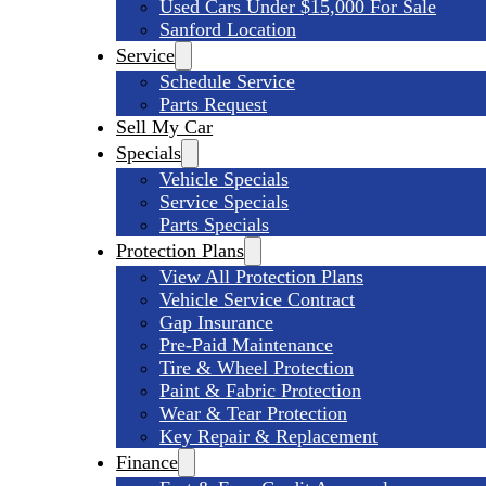
Used Cars Under $15,000 For Sale
Sanford Location
Service
Schedule Service
Parts Request
Sell My Car
Specials
Vehicle Specials
Service Specials
Parts Specials
Protection Plans
View All Protection Plans
Vehicle Service Contract
Gap Insurance
Pre-Paid Maintenance
Tire & Wheel Protection
Paint & Fabric Protection
Wear & Tear Protection
Key Repair & Replacement
Finance