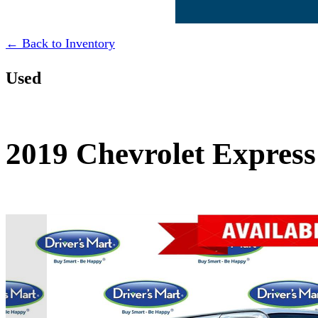
← Back to Inventory
Used
2019 Chevrolet Express