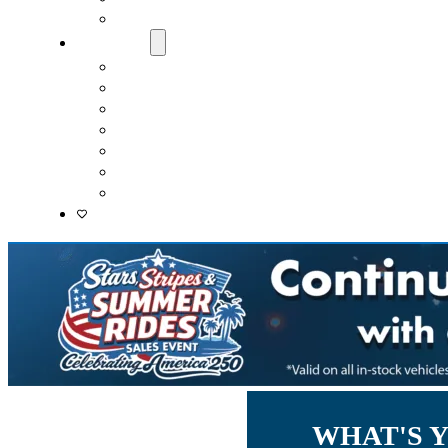
Lenders
About Us
Meet Our Staff
Careers
Directions
Driver’s Mart Promises
Contact Us
Reviews
Supported Charities
WHAT'S 