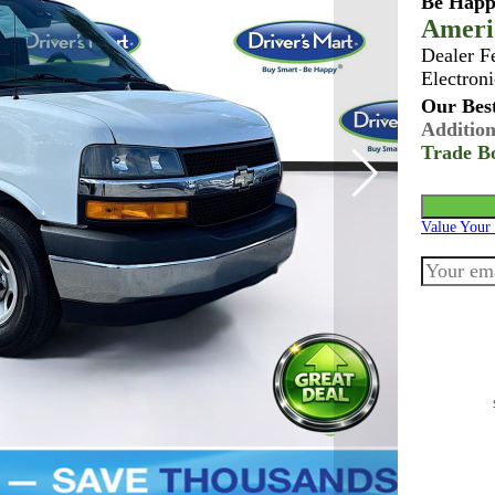
Be Happ
Ameri
Dealer F
Electroni
Our Best
Addition
Trade B
Value Your