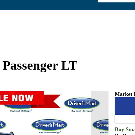
 Passenger LT
Market 
Buy Sma