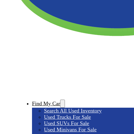
Find My Car
Search All Used Inventory
Used Trucks For Sale
Used SUVs For Sale
Used Minivans For Sale