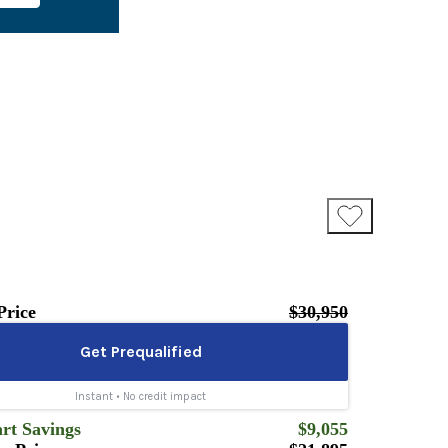
Price
$30,950
rt Savings
$9,055