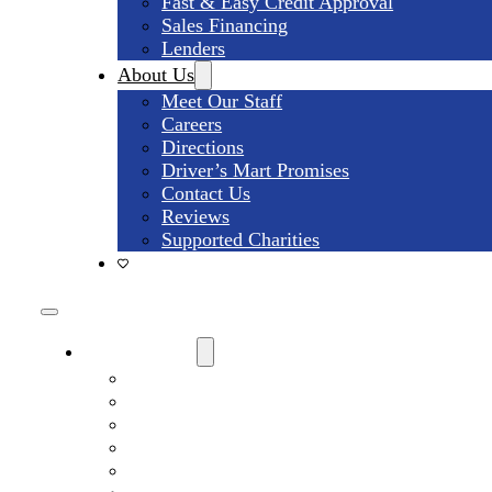
Fast & Easy Credit Approval
Sales Financing
Lenders
About Us
Meet Our Staff
Careers
Directions
Driver’s Mart Promises
Contact Us
Reviews
Supported Charities
Find My Car
Search All Used Inventory
Used Trucks For Sale
Used SUVs For Sale
Used Minivans For Sale
Used Cars Under $15,000 For Sale