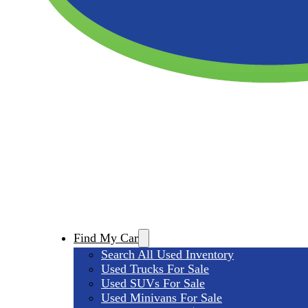
Find My Car
Search All Used Inventory
Used Trucks For Sale
Used SUVs For Sale
Used Minivans For Sale