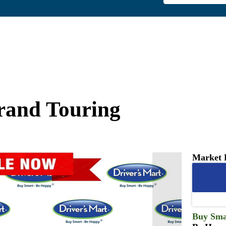
and Touring
Market 
Buy Sma