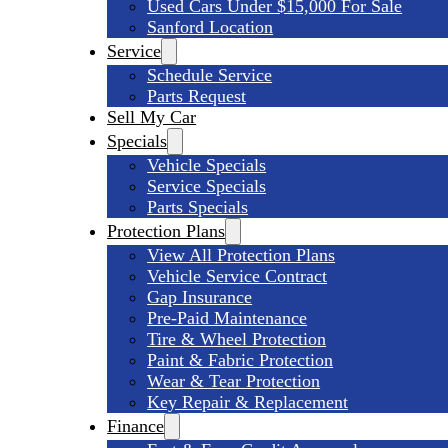
Used Cars Under $15,000 For Sale
Sanford Location
Service
Schedule Service
Parts Request
Sell My Car
Specials
Vehicle Specials
Service Specials
Parts Specials
Protection Plans
View All Protection Plans
Vehicle Service Contract
Gap Insurance
Pre-Paid Maintenance
Tire & Wheel Protection
Paint & Fabric Protection
Wear & Tear Protection
Key Repair & Replacement
Finance