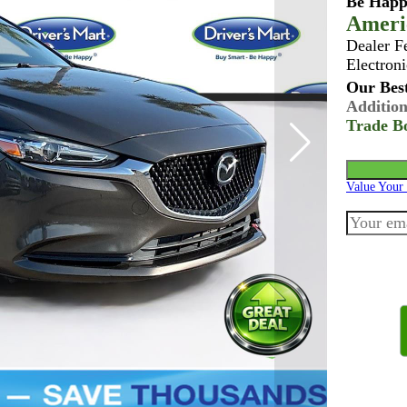
Be Happ
Ameri
Dealer F
Electroni
Our Best
Addition
Trade B
Value Your