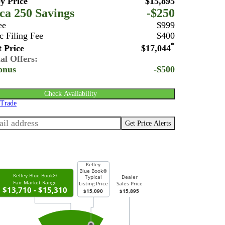
y Price
$15,895
ca 250 Savings
-$250
ee
$999
c Filing Fee
$400
*
 Price
$17,044
al Offers:
onus
-$500
Check Availability
 Trade
Get Price Alerts