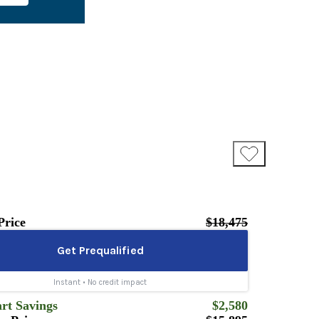
Price
$18,475
rt Savings
$2,580