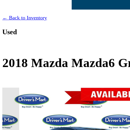
← Back to Inventory
Used
2018 Mazda Mazda6 Gr