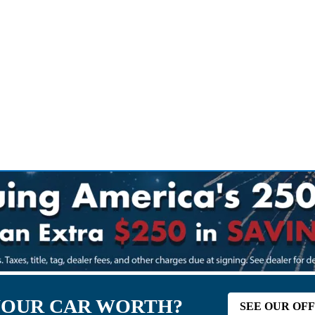
YOUR CAR WORTH?
SEE OUR OF