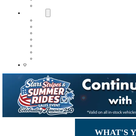
Lenders
About Us
Meet Our Staff
Careers
Directions
Driver’s Mart Promises
Contact Us
Reviews
Supported Charities
WHAT'S 