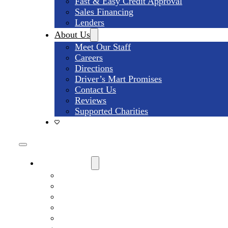
Fast & Easy Credit Approval
Sales Financing
Lenders
About Us
Meet Our Staff
Careers
Directions
Driver’s Mart Promises
Contact Us
Reviews
Supported Charities
Find My Car
Search All Used Inventory
Used Trucks For Sale
Used SUVs For Sale
Used Minivans For Sale
Used Cars Under $15,000 For Sale