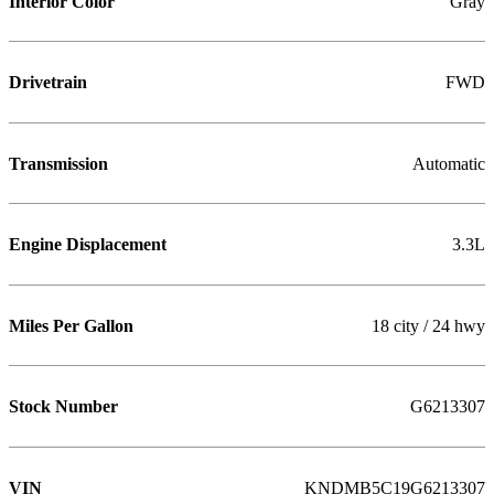
Interior Color
Gray
Drivetrain
FWD
Transmission
Automatic
Engine Displacement
3.3L
Miles Per Gallon
18 city / 24 hwy
Stock Number
G6213307
VIN
KNDMB5C19G6213307