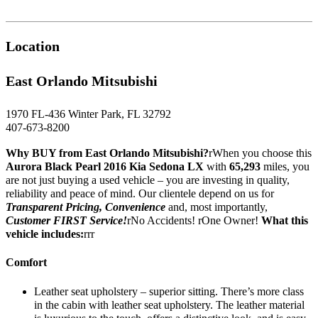
Location
East Orlando Mitsubishi
1970 FL-436 Winter Park, FL 32792
407-673-8200
Why BUY from East Orlando Mitsubishi?
rWhen you choose this
Aurora Black Pearl 2016 Kia Sedona LX
with
65,293
miles, you
are not just buying a used vehicle – you are investing in quality,
reliability and peace of mind. Our clientele depend on us for
Transparent Pricing, Convenience
and, most importantly,
Customer FIRST Service!
rNo Accidents! rOne Owner!
What this
vehicle includes:
rrr
Comfort
Leather seat upholstery – superior sitting. There’s more class
in the cabin with leather seat upholstery. The leather material