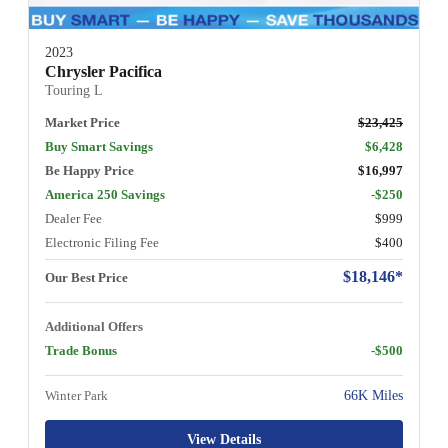
2023
Chrysler Pacifica
Touring L
Market Price
$23,425
Buy Smart Savings
$6,428
Be Happy Price
$16,997
America 250 Savings
-$250
Dealer Fee
$999
Electronic Filing Fee
$400
$18,146*
Our Best Price
Additional Offers
Trade Bonus
-$500
Winter Park
66K Miles
View Details