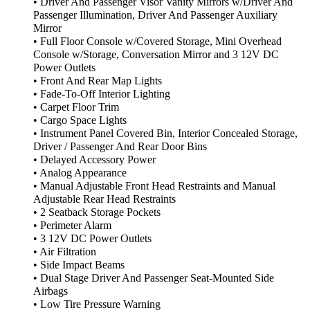
• Driver And Passenger Visor Vanity Mirrors w/Driver And
Passenger Illumination, Driver And Passenger Auxiliary
Mirror
• Full Floor Console w/Covered Storage, Mini Overhead
Console w/Storage, Conversation Mirror and 3 12V DC
Power Outlets
• Front And Rear Map Lights
• Fade-To-Off Interior Lighting
• Carpet Floor Trim
• Cargo Space Lights
• Instrument Panel Covered Bin, Interior Concealed Storage,
Driver / Passenger And Rear Door Bins
• Delayed Accessory Power
• Analog Appearance
• Manual Adjustable Front Head Restraints and Manual
Adjustable Rear Head Restraints
• 2 Seatback Storage Pockets
• Perimeter Alarm
• 3 12V DC Power Outlets
• Air Filtration
• Side Impact Beams
• Dual Stage Driver And Passenger Seat-Mounted Side
Airbags
• Low Tire Pressure Warning