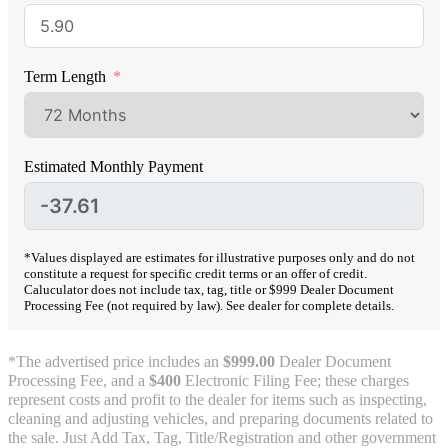
Term Length
Estimated Monthly Payment
*Values displayed are estimates for illustrative purposes only and do not
constitute a request for specific credit terms or an offer of credit.
Caluculator does not include tax, tag, title or $999 Dealer Document
Processing Fee (not required by law). See dealer for complete details.
*The advertised price includes an
$999.00
Dealer Document
Processing Fee, and a
$400
Electronic Filing Fee; these charges
represent costs and profit to the dealer for items such as inspecting,
cleaning and adjusting vehicles, and preparing documents related to
the sale. Just Add Tax, Tag, Title/Registration and other government