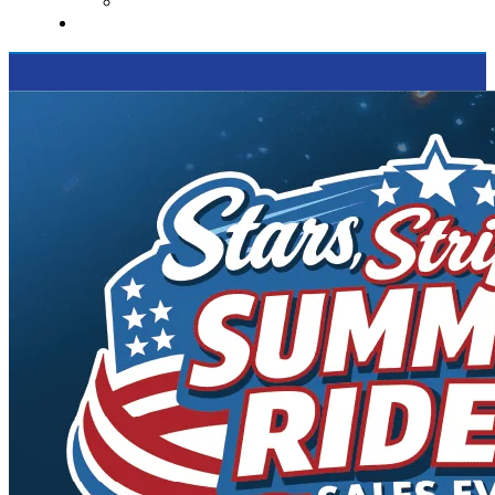
Supported Charities