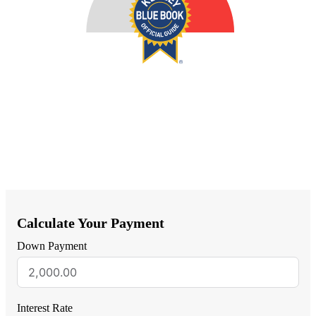
Calculate Your Payment
Down Payment
Interest Rate