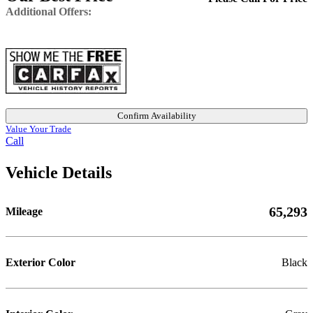
Additional Offers:
Confirm Availability
Value Your Trade
Call
Vehicle Details
65,293
Mileage
Exterior Color
Black