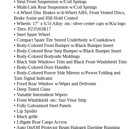
• Strut Front Suspension w/Coil Springs
• Multi-Link Rear Suspension w/Coil Springs
• 4-Wheel Disc Brakes w/4-Wheel ABS, Front Vented Discs,
Brake Assist and Hill Hold Control
• Wheels: 17″ x 6.5J Alloy -inc: silver center caps w/Kia logo
• Tires: P235/65R17
• Steel Spare Wheel
• Compact Spare Tire Stored Underbody w/Crankdown
• Body-Colored Front Bumper w/Black Bumper Insert
• Body-Colored Rear Step Bumper w/Black Bumper Insert
• Body-Colored Bodyside Moldings
• Black Side Windows Trim and Black Front Windshield Trim
• Body-Colored Door Handles
• Body-Colored Power Side Mirrors w/Power Folding and
Turn Signal Indicator
• Fixed Rear Window w/Wiper and Defroster
• Deep Tinted Glass
• Variable Intermittent Wipers
• Front Windshield -inc: Sun Visor Strip
• Fully Galvanized Steel Panels
• Lip Spoiler
• Black grille
• Liftgate Rear Cargo Access
• Auto On/Off Projector Beam Halogen Daytime Running