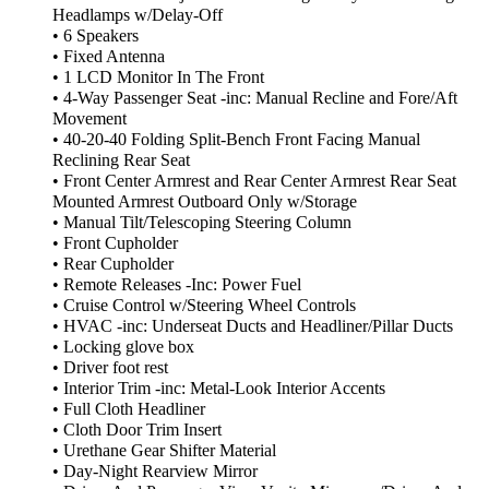
Headlamps w/Delay-Off
• 6 Speakers
• Fixed Antenna
• 1 LCD Monitor In The Front
• 4-Way Passenger Seat -inc: Manual Recline and Fore/Aft
Movement
• 40-20-40 Folding Split-Bench Front Facing Manual
Reclining Rear Seat
• Front Center Armrest and Rear Center Armrest Rear Seat
Mounted Armrest Outboard Only w/Storage
• Manual Tilt/Telescoping Steering Column
• Front Cupholder
• Rear Cupholder
• Remote Releases -Inc: Power Fuel
• Cruise Control w/Steering Wheel Controls
• HVAC -inc: Underseat Ducts and Headliner/Pillar Ducts
• Locking glove box
• Driver foot rest
• Interior Trim -inc: Metal-Look Interior Accents
• Full Cloth Headliner
• Cloth Door Trim Insert
• Urethane Gear Shifter Material
• Day-Night Rearview Mirror