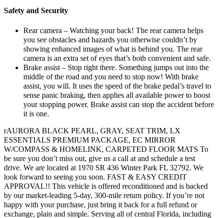
Safety and Security
Rear camera – Watching your back! The rear camera helps
you see obstacles and hazards you otherwise couldn’t by
showing enhanced images of what is behind you. The rear
camera is an extra set of eyes that’s both convenient and safe.
Brake assist – Stop right there. Something jumps out into the
middle of the road and you need to stop now! With brake
assist, you will. It uses the speed of the brake pedal’s travel to
sense panic braking, then applies all available power to boost
your stopping power. Brake assist can stop the accident before
it is one.
rAURORA BLACK PEARL, GRAY, SEAT TRIM, LX
ESSENTIALS PREMIUM PACKAGE, EC MIRROR
W/COMPASS & HOMELINK, CARPETED FLOOR MATS To
be sure you don’t miss out, give us a call at and schedule a test
drive. We are located at 1970 SR 436 Winter Park FL 32792. We
look forward to seeing you soon. FAST & EASY CREDIT
APPROVAL!! This vehicle is offered reconditioned and is backed
by our market-leading 5-day, 300-mile return policy. If you’re not
happy with your purchase, just bring it back for a full refund or
exchange, plain and simple. Serving all of central Florida, including