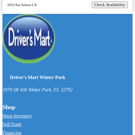
Check Availability
2016 Kia Sedona LX
Driver's Mart Winter Park
1970 SR 436
Winter Park
,
FL
32792
Shop
Shop Inventory
Sell/Trade
Financing