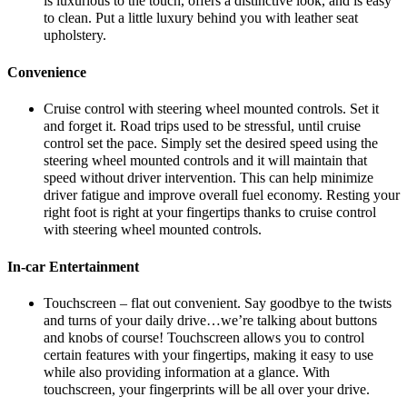
is luxurious to the touch, offers a distinctive look, and is easy
to clean. Put a little luxury behind you with leather seat
upholstery.
Convenience
Cruise control with steering wheel mounted controls. Set it
and forget it. Road trips used to be stressful, until cruise
control set the pace. Simply set the desired speed using the
steering wheel mounted controls and it will maintain that
speed without driver intervention. This can help minimize
driver fatigue and improve overall fuel economy. Resting your
right foot is right at your fingertips thanks to cruise control
with steering wheel mounted controls.
In-car Entertainment
Touchscreen – flat out convenient. Say goodbye to the twists
and turns of your daily drive…we’re talking about buttons
and knobs of course! Touchscreen allows you to control
certain features with your fingertips, making it easy to use
while also providing information at a glance. With
touchscreen, your fingerprints will be all over your drive.