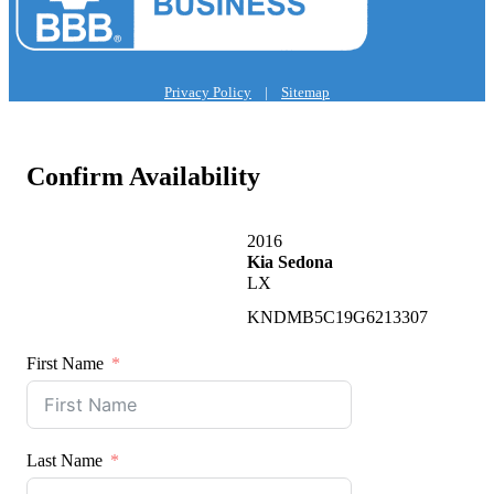
Privacy Policy
|
Sitemap
Confirm Availability
2016
Kia Sedona
LX
KNDMB5C19G6213307
First Name
Last Name