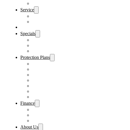
Sanford Location
Service
Schedule Service
Parts Request
Sell My Car
Specials
Vehicle Specials
Service Specials
Parts Specials
Protection Plans
Vehicle Service Contract
GAP Insurance
Pre-Paid Maintenance
Tire & Wheel Protection
Paint & Fabric Protection
Wear & Tear Protection
Key Repair & Replacement
Finance
Fast & Easy Credit Approval
Sales Financing
Lenders
About Us