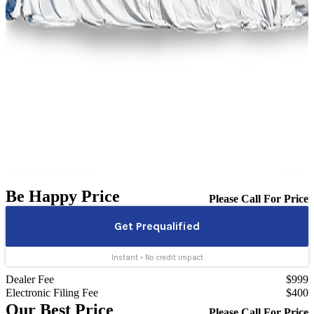
Be Happy Price
Please Call For Price
Dealer Fee
$999
Electronic Filing Fee
$400
Our Best Price
Please Call For Price