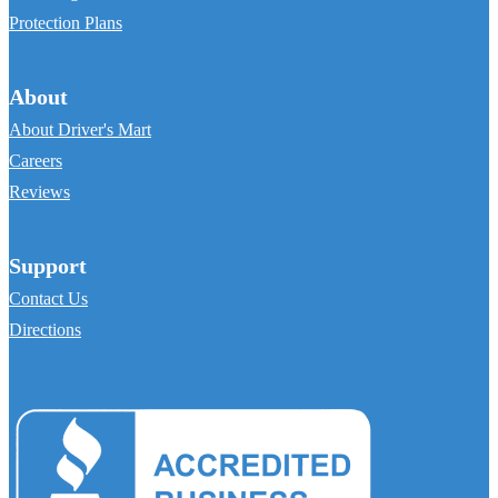
Protection Plans
About
About Driver's Mart
Careers
Reviews
Support
Contact Us
Directions