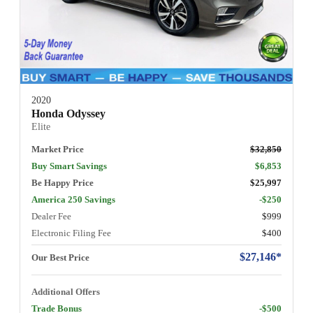
2020
Honda Odyssey
Elite
Market Price
$32,850
Buy Smart Savings
$6,853
Be Happy Price
$25,997
America 250 Savings
-$250
Dealer Fee
$999
Electronic Filing Fee
$400
$27,146*
Our Best Price
Additional Offers
Trade Bonus
-$500