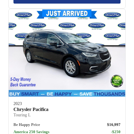
2023
Chrysler Pacifica
Touring L
Be Happy Price
$16,997
America 250 Savings
-$250