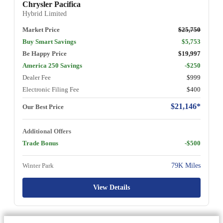
Chrysler Pacifica
Hybrid Limited
Market Price
$25,750
Buy Smart Savings
$5,753
Be Happy Price
$19,997
America 250 Savings
-$250
Dealer Fee
$999
Electronic Filing Fee
$400
$21,146*
Our Best Price
Additional Offers
Trade Bonus
-$500
Winter Park
79K Miles
View Details