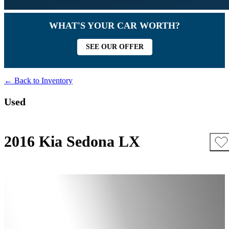
WHAT'S YOUR CAR WORTH?
SEE OUR OFFER
← Back to Inventory
Used
2016 Kia Sedona LX