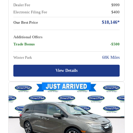
Dealer Fee
$999
Electronic Filing Fee
$400
$18,146*
Our Best Price
Additional Offers
Trade Bonus
-$500
Winter Park
68K Miles
View Details