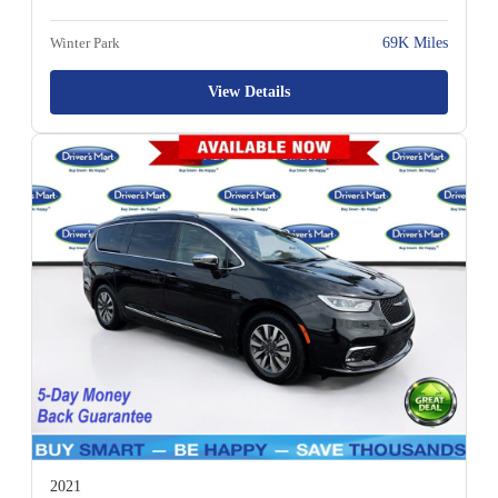
Winter Park
69K Miles
View Details
2021