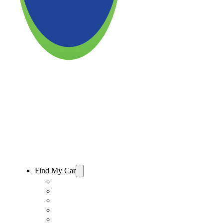
Find My Car
Used Cars For Sale
Used Trucks For Sale
Used SUVs For Sale
Used Minivans For Sale
Used Cars Under $15,000 For Sale