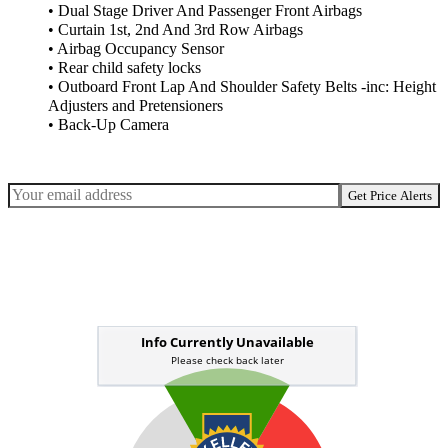
• Dual Stage Driver And Passenger Front Airbags
• Curtain 1st, 2nd And 3rd Row Airbags
• Airbag Occupancy Sensor
• Rear child safety locks
• Outboard Front Lap And Shoulder Safety Belts -inc: Height
Adjusters and Pretensioners
• Back-Up Camera
Get Price Alerts