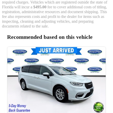
required charges. Vehicles which are registered outside the state of
Florida will incur a
$495.00
fee to cover additional costs of titling,
registration, administrative resources and document shipping. This
fee also represents costs and profit to the dealer for items such as
inspecting, cleaning and adjusting vehicles, and preparing
documents related to the sale.
Recommended based on this vehicle