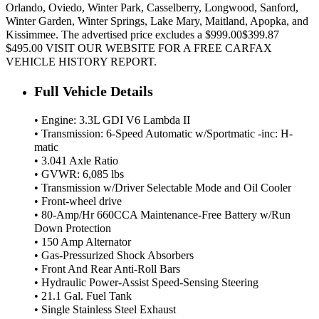
Orlando, Oviedo, Winter Park, Casselberry, Longwood, Sanford,
Winter Garden, Winter Springs, Lake Mary, Maitland, Apopka, and
Kissimmee. The advertised price excludes a $999.00$399.87
$495.00 VISIT OUR WEBSITE FOR A FREE CARFAX
VEHICLE HISTORY REPORT.
Full Vehicle Details
• Engine: 3.3L GDI V6 Lambda II
• Transmission: 6-Speed Automatic w/Sportmatic -inc: H-
matic
• 3.041 Axle Ratio
• GVWR: 6,085 lbs
• Transmission w/Driver Selectable Mode and Oil Cooler
• Front-wheel drive
• 80-Amp/Hr 660CCA Maintenance-Free Battery w/Run
Down Protection
• 150 Amp Alternator
• Gas-Pressurized Shock Absorbers
• Front And Rear Anti-Roll Bars
• Hydraulic Power-Assist Speed-Sensing Steering
• 21.1 Gal. Fuel Tank
• Single Stainless Steel Exhaust